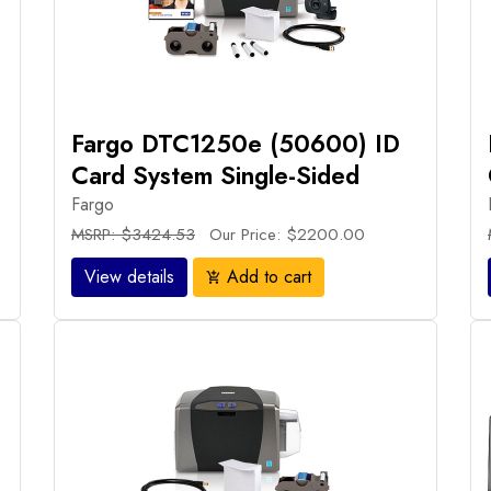
Fargo DTC1250e (50600) ID
Card System Single-Sided
Fargo
MSRP: $3424.53
Our Price: $2200.00
View details
Add to cart
add_shopping_cart