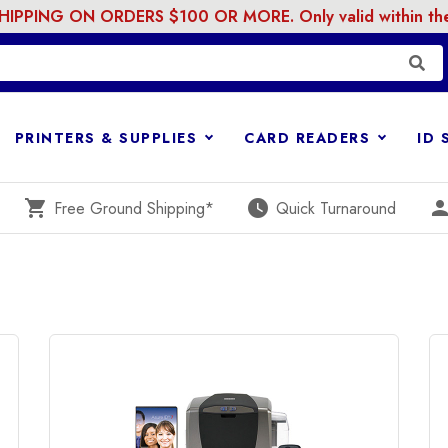
PPING ON ORDERS $100 OR MORE. Only valid within the 
PRINTERS & SUPPLIES
CARD READERS
ID
shopping_cart
watch_later
perso
Free Ground Shipping*
Quick Turnaround