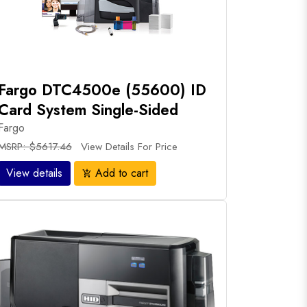
Fargo DTC4500e (55600) ID
Card System Single-Sided
Fargo
MSRP: $5617.46
View Details For Price
View details
Add to cart
add_shopping_cart