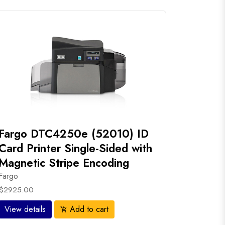
Fargo DTC4250e (52010) ID
Card Printer Single-Sided with
Magnetic Stripe Encoding
Fargo
$2925.00
View details
Add to cart
add_shopping_cart