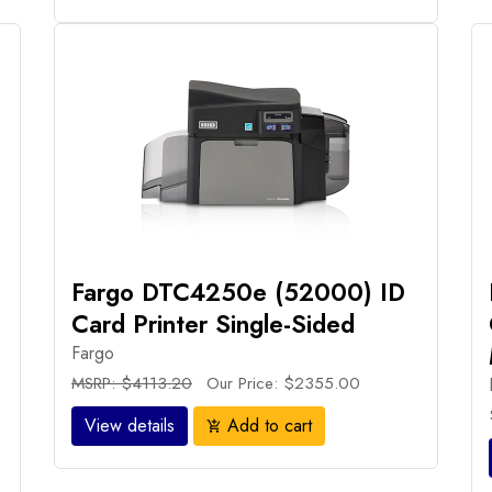
Fargo DTC4250e (52000) ID
Card Printer Single-Sided
Fargo
MSRP: $4113.20
Our Price: $2355.00
View details
Add to cart
add_shopping_cart