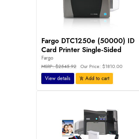
Fargo DTC1250e (50000) ID
Card Printer Single-Sided
Fargo
MSRP: $2545.92
Our Price: $1810.00
View details
Add to cart
add_shopping_cart