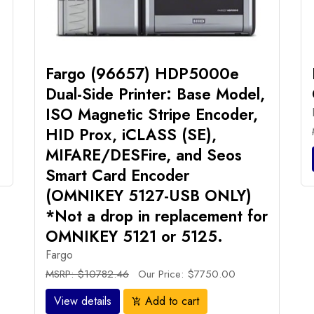
Fargo (96657) HDP5000e
Dual-Side Printer: Base Model,
ISO Magnetic Stripe Encoder,
HID Prox, iCLASS (SE),
MIFARE/DESFire, and Seos
Smart Card Encoder
(OMNIKEY 5127-USB ONLY)
*Not a drop in replacement for
OMNIKEY 5121 or 5125.
Fargo
MSRP: $10782.46
Our Price: $7750.00
View details
Add to cart
add_shopping_cart