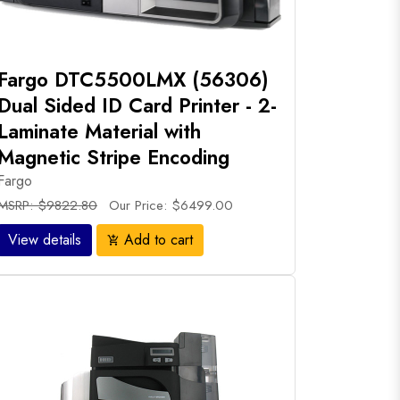
Fargo DTC5500LMX (56306)
Dual Sided ID Card Printer - 2-
Laminate Material with
Magnetic Stripe Encoding
Fargo
MSRP: $9822.80
Our Price: $6499.00
View details
Add to cart
add_shopping_cart