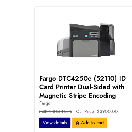
Fargo DTC4250e (52110) ID
Card Printer Dual-Sided with
Magnetic Stripe Encoding
Fargo
MSRP: $6645.76
Our Price: $3900.00
View details
Add to cart
add_shopping_cart