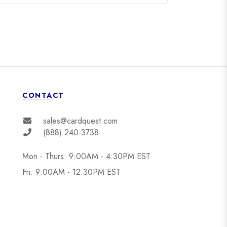
CONTACT
sales@cardquest.com
(888) 240-3738
Mon - Thurs: 9:00AM - 4:30PM EST
Fri: 9:00AM - 12:30PM EST