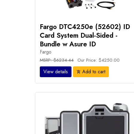
Fargo DTC4250e (52602) ID
Card System Dual-Sided -
Bundle w Asure ID
Fargo
MSRP: $6234.44
Our Price: $4250.00
View details
Add to cart
add_shopping_cart