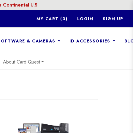
Continental U.S.
MY CART (
0
)
LOGIN
SIGN UP
 SOFTWARE & CAMERAS
ID ACCESSORIES
BL
n
About Card Quest