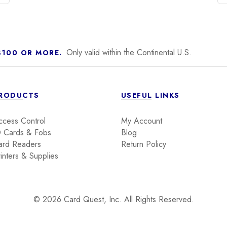
Only valid within the Continental U.S.
$100 OR MORE.
RODUCTS
USEFUL LINKS
ccess Control
My Account
D Cards & Fobs
Blog
ard Readers
Return Policy
inters & Supplies
© 2026 Card Quest, Inc. All Rights Reserved.