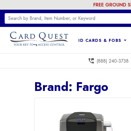
FREE GROUND SHI
ID CARDS & FOBS
perm_phone_msg
(888) 240-3738
Brand: Fargo