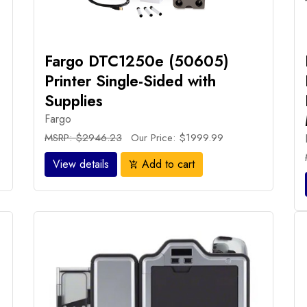
Fargo DTC1250e (50605)
Printer Single-Sided with
Supplies
Fargo
MSRP: $2946.23
Our Price: $1999.99
View details
Add to cart
add_shopping_cart