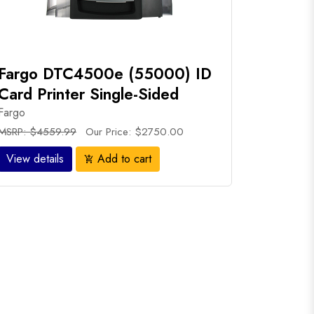
Fargo DTC4500e (55000) ID
Card Printer Single-Sided
Fargo
MSRP: $4559.99
Our Price: $2750.00
View details
Add to cart
add_shopping_cart