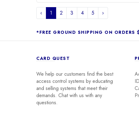
‹
1
2
3
4
5
›
*FREE GROUND SHIPPING ON ORDERS 
CARD QUEST
P
We help our customers find the best
A
access control systems by educating
I
and selling systems that meet their
C
demands. Chat with us with any
Pr
questions.