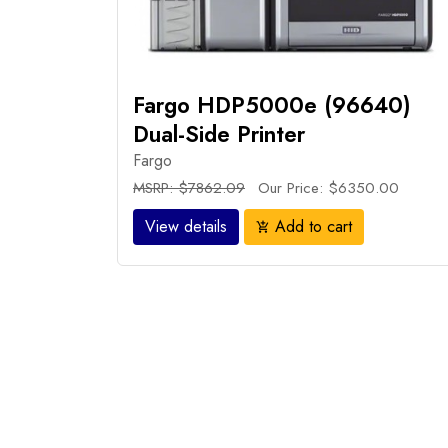
Fargo HDP5000e (96640)
Dual-Side Printer
Fargo
MSRP: $7862.09
Our Price: $6350.00
View details
Add to cart
add_shopping_cart