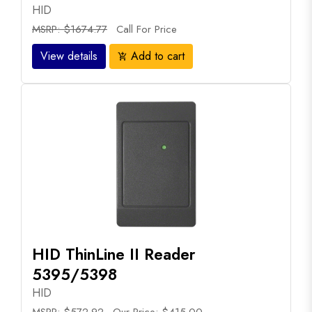
HID
MSRP: $1674.77
Call For Price
View details
Add to cart
add_shopping_cart
HID ThinLine II Reader
5395/5398
HID