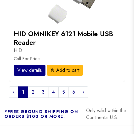
HID OMNIKEY 6121 Mobile USB
Reader
HID
Call For Price
View details
Add to cart
add_shopping_cart
‹
1
2
3
4
5
6
›
Only valid within the
*FREE GROUND SHIPPING ON
ORDERS $100 OR MORE.
Continental U.S.