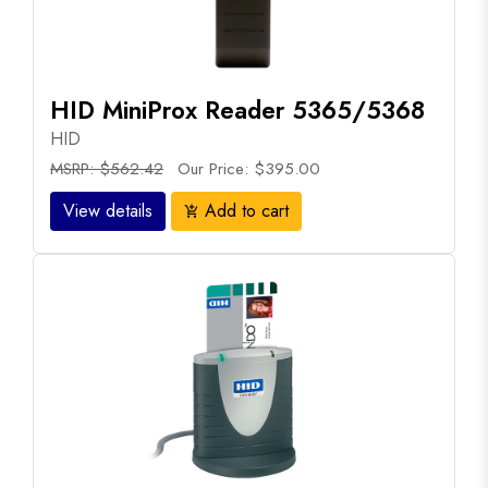
HID MiniProx Reader 5365/5368
HID
MSRP: $562.42
Our Price: $395.00
View details
Add to cart
add_shopping_cart