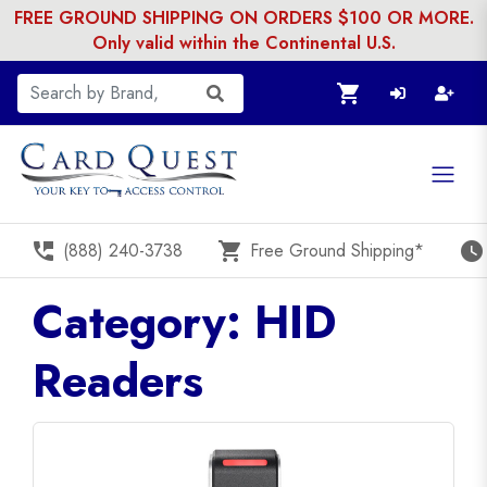
FREE GROUND SHIPPING ON ORDERS $100 OR MORE.
Only valid within the Continental U.S.
shopping_cart
perm_phone_msg
shopping_cart
watch_later
(888) 240-3738
Free Ground Shipping*
Category: HID
Readers