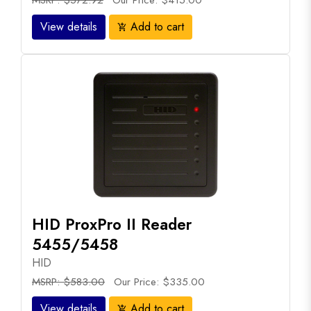
MSRP: $572.92
Our Price: $415.00
View details
Add to cart
add_shopping_cart
HID ProxPro II Reader
5455/5458
HID
MSRP: $583.00
Our Price: $335.00
View details
Add to cart
add_shopping_cart