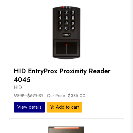
HID EntryProx Proximity Reader
4045
HID
MSRP: $671.31
Our Price: $385.00
View details
Add to cart
add_shopping_cart