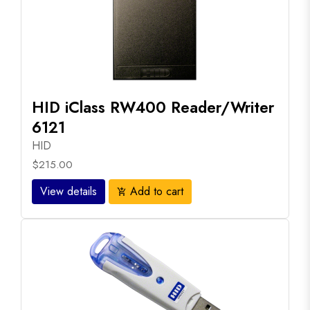
HID iClass RW400 Reader/Writer
6121
HID
$215.00
View details
Add to cart
add_shopping_cart