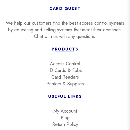
CARD QUEST
We help our customers find the best access control systems
by educating and selling systems that meet their demands.
Chat with us with any questions.
PRODUCTS
Access Control
ID Cards & Fobs
Card Readers
Printers & Supplies
USEFUL LINKS
My Account
Blog
Return Policy