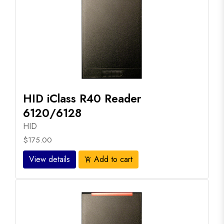
HID iClass R40 Reader
6120/6128
HID
$175.00
View details
Add to cart
add_shopping_cart