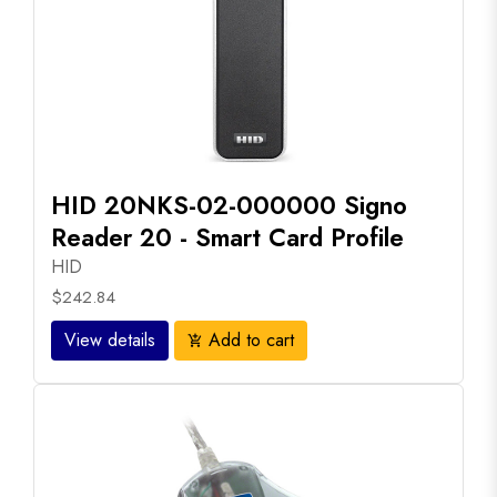
HID 20NKS-02-000000 Signo
Reader 20 - Smart Card Profile
HID
$242.84
View details
Add to cart
add_shopping_cart