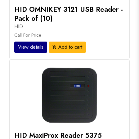
HID OMNIKEY 3121 USB Reader -
Pack of (10)
HID
Call For Price
View details
Add to cart
add_shopping_cart
HID MaxiProx Reader 5375