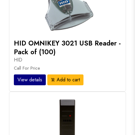
HID OMNIKEY 3021 USB Reader -
Pack of (100)
HID
Call For Price
View details
Add to cart
add_shopping_cart