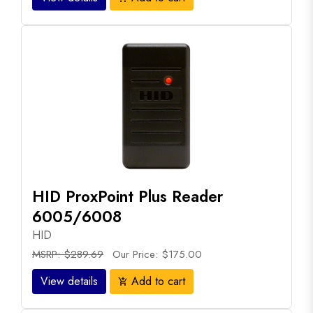
HID ProxPoint Plus Reader
6005/6008
HID
MSRP: $289.69
Our Price: $175.00
View details
Add to cart
add_shopping_cart