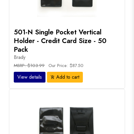
501-N Single Pocket Vertical
Holder - Credit Card Size - 50
Pack
Brady
MSRP: $103.99
Our Price: $87.50
View details
Add to cart
add_shopping_cart