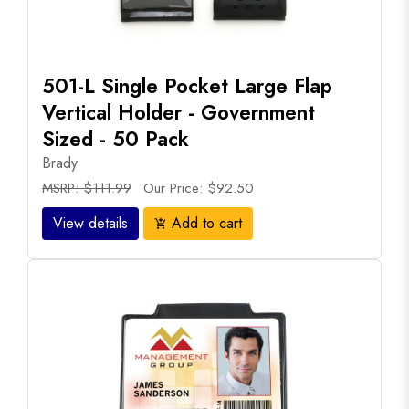
501-L Single Pocket Large Flap
Vertical Holder - Government
Sized - 50 Pack
Brady
MSRP: $111.99
Our Price: $92.50
View details
Add to cart
add_shopping_cart