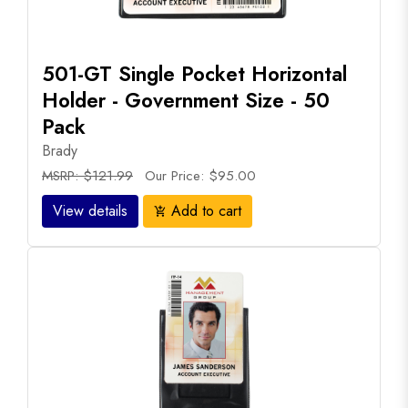
501-GT Single Pocket Horizontal
Holder - Government Size - 50
Pack
Brady
MSRP: $121.99
Our Price: $95.00
View details
Add to cart
add_shopping_cart