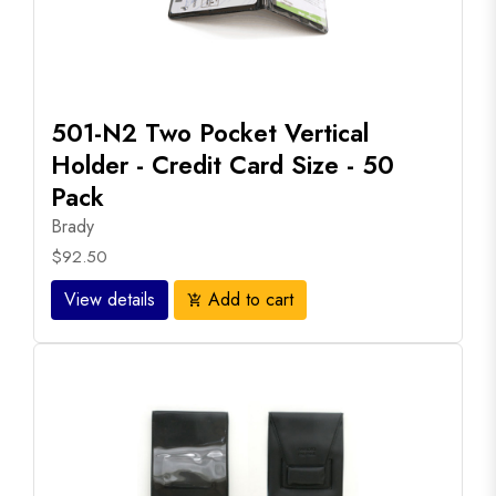
501-N2 Two Pocket Vertical
Holder - Credit Card Size - 50
Pack
Brady
$92.50
View details
Add to cart
add_shopping_cart