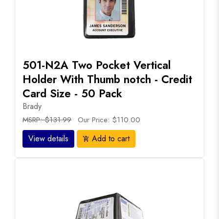
501-N2A Two Pocket Vertical
Holder With Thumb notch - Credit
Card Size - 50 Pack
Brady
MSRP: $131.99
Our Price: $110.00
View details
Add to cart
add_shopping_cart