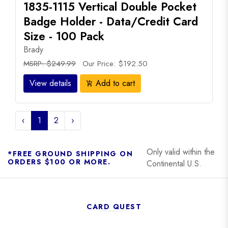
1835-1115 Vertical Double Pocket
Badge Holder - Data/Credit Card
Size - 100 Pack
Brady
MSRP: $249.99
Our Price: $192.50
View details
Add to cart
add_shopping_cart
‹
1
2
›
Only valid within the
*FREE GROUND SHIPPING ON
ORDERS $100 OR MORE.
Continental U.S.
CARD QUEST