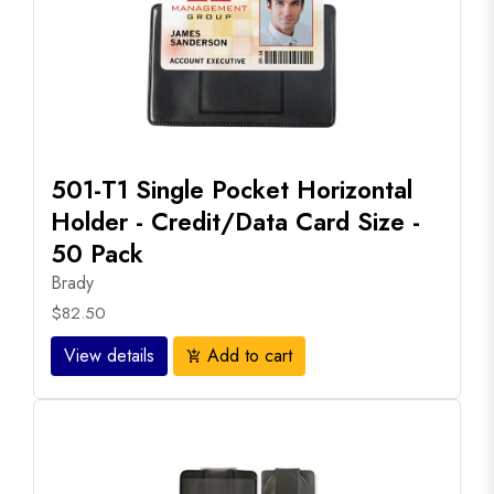
501-T1 Single Pocket Horizontal
Holder - Credit/Data Card Size -
50 Pack
Brady
$82.50
View details
Add to cart
add_shopping_cart