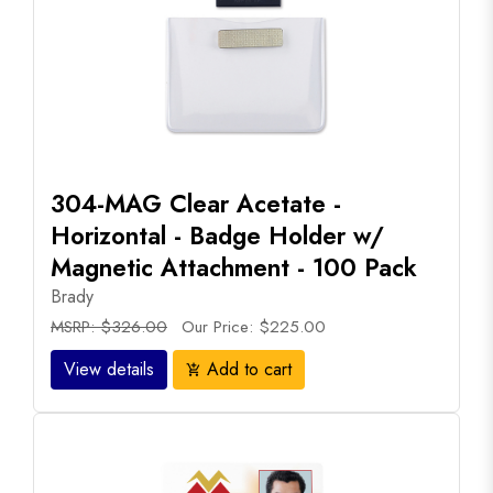
304-MAG Clear Acetate -
Horizontal - Badge Holder w/
Magnetic Attachment - 100 Pack
Brady
MSRP: $326.00
Our Price: $225.00
View details
Add to cart
add_shopping_cart