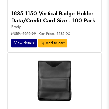
1835-1150 Vertical Badge Holder -
Data/Credit Card Size - 100 Pack
Brady
MSRP: $212.99
Our Price: $185.00
View details
Add to cart
add_shopping_cart