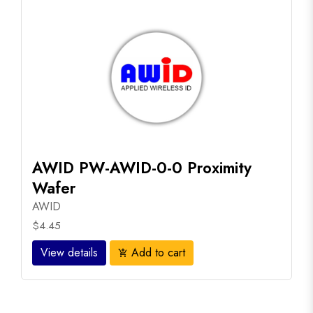
AWID PW-AWID-0-0 Proximity
Wafer
AWID
$4.45
View details
Add to cart
add_shopping_cart