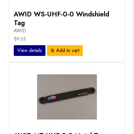
AWID WS-UHF-0-0 Windshield
Tag
AWID
$9.25
View details
Add to cart
add_shopping_cart