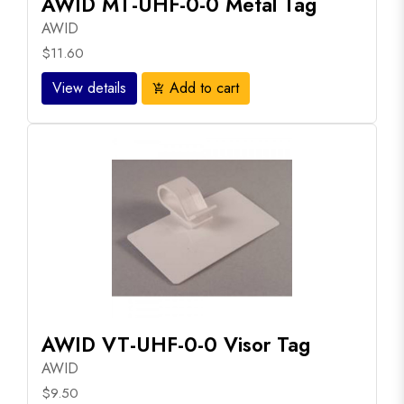
AWID MT-UHF-0-0 Metal Tag
AWID
$11.60
View details
Add to cart
add_shopping_cart
AWID VT-UHF-0-0 Visor Tag
AWID
$9.50