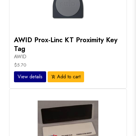
AWID Prox-Linc KT Proximity Key
Tag
AWID
$5.70
View details
Add to cart
add_shopping_cart