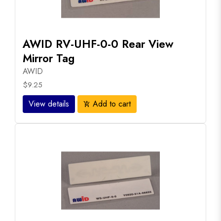
AWID RV-UHF-0-0 Rear View
Mirror Tag
AWID
$9.25
View details
Add to cart
add_shopping_cart