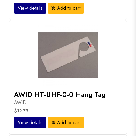
View details
Add to cart
add_shopping_cart
AWID HT-UHF-0-0 Hang Tag
AWID
$12.75
View details
Add to cart
add_shopping_cart