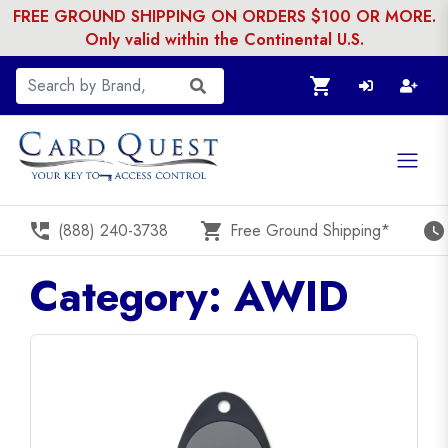
FREE GROUND SHIPPING ON ORDERS $100 OR MORE.
Only valid within the Continental U.S.
shopping_cart
perm_phone_msg
shopping_cart
watch_later
(888) 240-3738
Free Ground Shipping*
Category: AWID