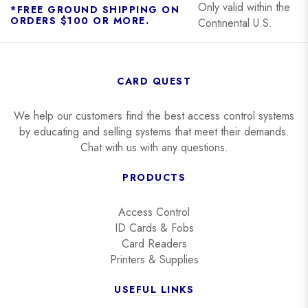
Only valid within the
*FREE GROUND SHIPPING ON
ORDERS $100 OR MORE.
Continental U.S.
CARD QUEST
We help our customers find the best access control systems
by educating and selling systems that meet their demands.
Chat with us with any questions.
PRODUCTS
Access Control
ID Cards & Fobs
Card Readers
Printers & Supplies
USEFUL LINKS