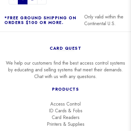
Only valid within the
*FREE GROUND SHIPPING ON
ORDERS $100 OR MORE.
Continental U.S.
CARD QUEST
We help our customers find the best access control systems
by educating and selling systems that meet their demands.
Chat with us with any questions.
PRODUCTS
Access Control
ID Cards & Fobs
Card Readers
Printers & Supplies