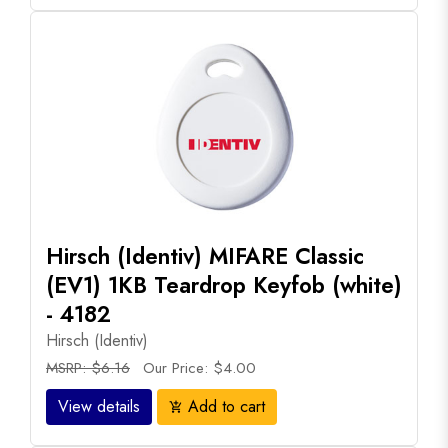
Hirsch (Identiv) MIFARE Classic
(EV1) 1KB Teardrop Keyfob (white)
- 4182
Hirsch (Identiv)
MSRP: $6.16
Our Price: $4.00
View details
Add to cart
add_shopping_cart