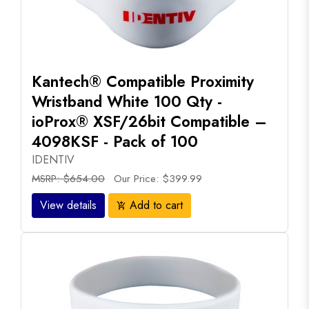
Kantech® Compatible Proximity
Wristband White 100 Qty -
ioProx® XSF/26bit Compatible –
4098KSF - Pack of 100
IDENTIV
MSRP: $654.00
Our Price: $399.99
View details
Add to cart
add_shopping_cart