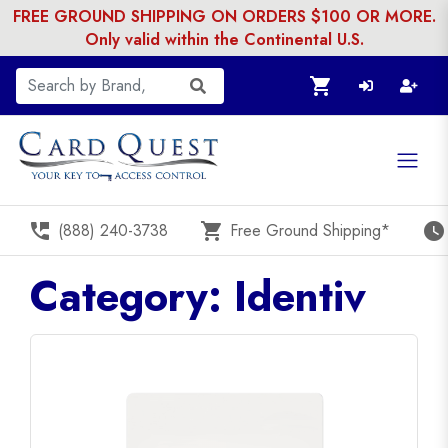
FREE GROUND SHIPPING ON ORDERS $100 OR MORE.
Only valid within the Continental U.S.
shopping_cart
perm_phone_msg
shopping_cart
watch_later
(888) 240-3738
Free Ground Shipping*
Category: Identiv