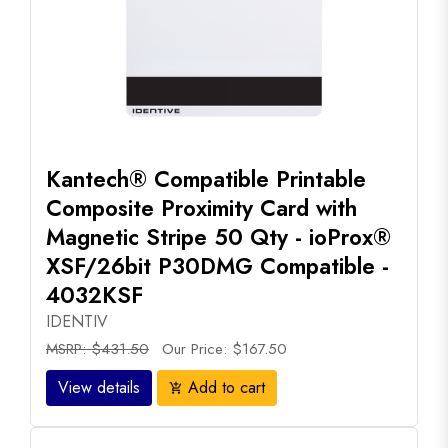
Kantech® Compatible Printable
Composite Proximity Card with
Magnetic Stripe 50 Qty - ioProx®
XSF/26bit P30DMG Compatible -
4032KSF
IDENTIV
MSRP: $431.50
Our Price: $167.50
View details
Add to cart
add_shopping_cart