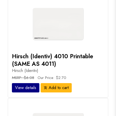
Hirsch (Identiv) 4010 Printable
(SAME AS 4011)
Hirsch (Identiv)
MSRP: $6.08
Our Price: $2.70
View details
Add to cart
add_shopping_cart