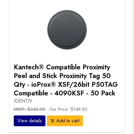
Kantech® Compatible Proximity
Peel and Stick Proximity Tag 50
Qty - ioProx® XSF/26bit P50TAG
Compatible - 4090KSF - 50 Pack
IDENTIV
MSRP: $342.00
Our Price: $149.50
View details
Add to cart
add_shopping_cart