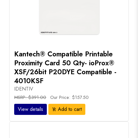
Kantech® Compatible Printable
Proximity Card 50 Qty- ioProx®
XSF/26bit P20DYE Compatible -
4010KSF
IDENTIV
MSRP: $391.00
Our Price: $157.50
View details
Add to cart
add_shopping_cart