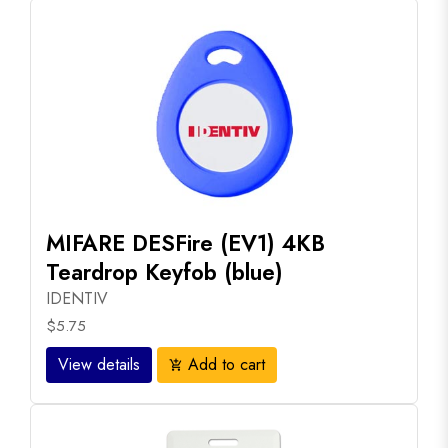
MIFARE DESFire (EV1) 4KB
Teardrop Keyfob (blue)
IDENTIV
$5.75
View details
Add to cart
add_shopping_cart