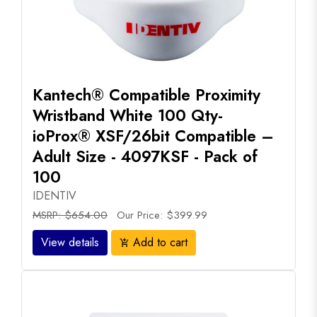
Kantech® Compatible Proximity
Wristband White 100 Qty-
ioProx® XSF/26bit Compatible –
Adult Size - 4097KSF - Pack of
100
IDENTIV
MSRP: $654.00
Our Price: $399.99
View details
Add to cart
add_shopping_cart