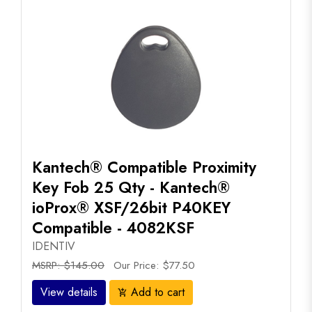
Kantech® Compatible Proximity
Key Fob 25 Qty - Kantech®
ioProx® XSF/26bit P40KEY
Compatible - 4082KSF
IDENTIV
MSRP: $145.00
Our Price: $77.50
View details
Add to cart
add_shopping_cart