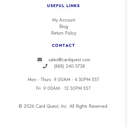
USEFUL LINKS
My Account
Blog
Return Policy
CONTACT
sales@cardquest.com
(888) 240-3738
Mon - Thurs: 9:00AM - 4:30PM EST
Fri: 9:00AM - 12:30PM EST
© 2026 Card Quest, Inc. All Rights Reserved.