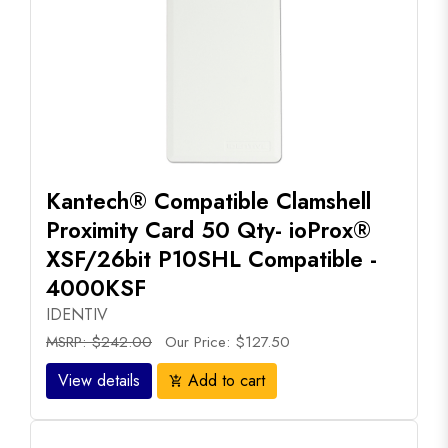
Kantech® Compatible Clamshell
Proximity Card 50 Qty- ioProx®
XSF/26bit P10SHL Compatible -
4000KSF
IDENTIV
MSRP: $242.00
Our Price: $127.50
View details
Add to cart
add_shopping_cart