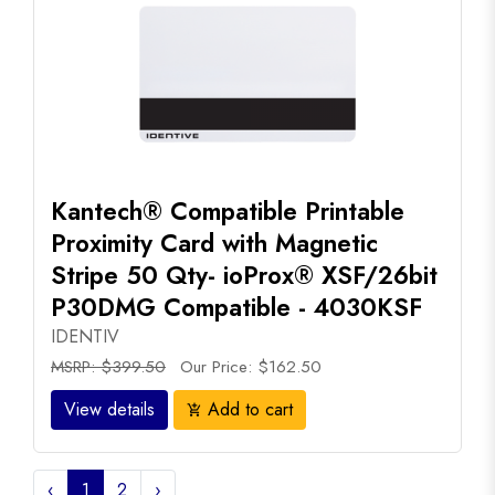
Kantech® Compatible Printable
Proximity Card with Magnetic
Stripe 50 Qty- ioProx® XSF/26bit
P30DMG Compatible - 4030KSF
IDENTIV
MSRP: $399.50
Our Price: $162.50
View details
Add to cart
add_shopping_cart
‹
1
2
›