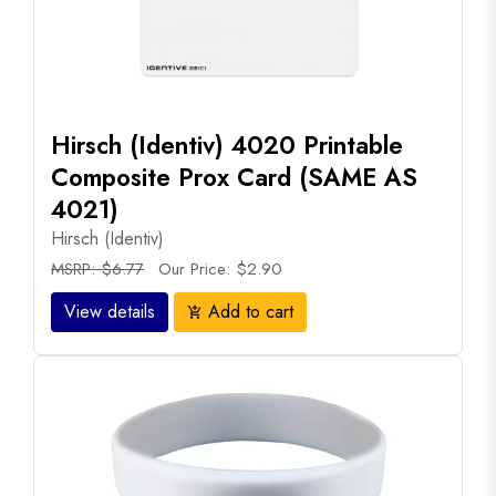
Hirsch (Identiv) 4020 Printable
Composite Prox Card (SAME AS
4021)
Hirsch (Identiv)
MSRP: $6.77
Our Price: $2.90
View details
Add to cart
add_shopping_cart