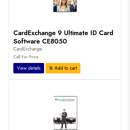
CardExchange 9 Ultimate ID Card
Software CE8050
CardExchange
Call For Price
View details
Add to cart
add_shopping_cart