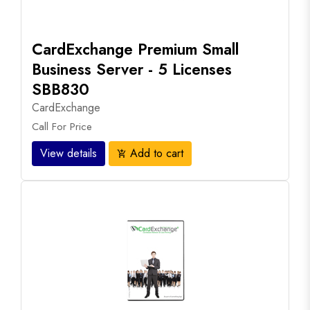
CardExchange Premium Small
Business Server - 5 Licenses
SBB830
CardExchange
Call For Price
View details
Add to cart
add_shopping_cart