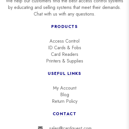
We help our customers find the best access control systems
by educating and selling systems that meet their demands.
Chat with us with any questions.
PRODUCTS
Access Control
ID Cards & Fobs
Card Readers
Printers & Supplies
USEFUL LINKS
My Account
Blog
Return Policy
CONTACT
sales@cardquest.com