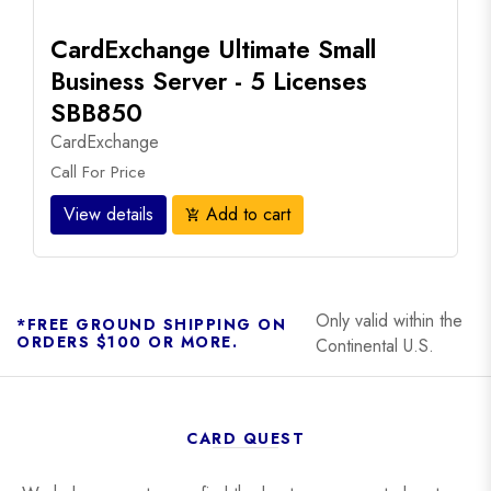
CardExchange Ultimate Small
Business Server - 5 Licenses
SBB850
CardExchange
Call For Price
View details
Add to cart
add_shopping_cart
Only valid within the
*FREE GROUND SHIPPING ON
ORDERS $100 OR MORE.
Continental U.S.
CARD QUEST