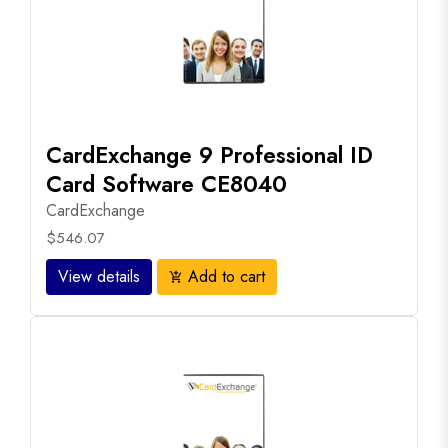
CardExchange 9 Professional ID
Card Software CE8040
CardExchange
$546.07
View details
Add to cart
add_shopping_cart