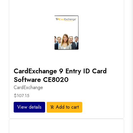
CardExchange 9 Entry ID Card
Software CE8020
CardExchange
$107.15
View details
Add to cart
add_shopping_cart