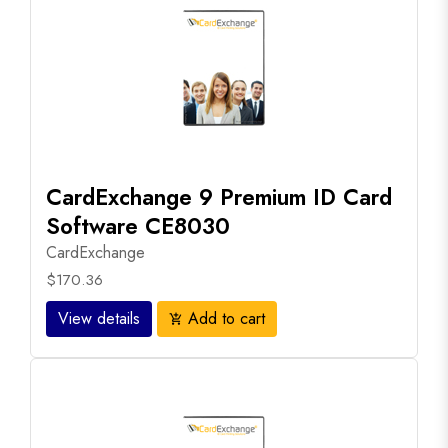
CardExchange 9 Premium ID Card
Software CE8030
CardExchange
$170.36
View details
Add to cart
add_shopping_cart