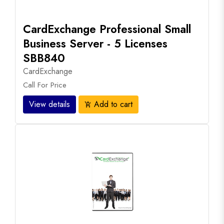
CardExchange Professional Small
Business Server - 5 Licenses
SBB840
CardExchange
Call For Price
View details
Add to cart
add_shopping_cart