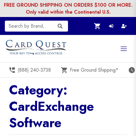
FREE GROUND SHIPPING ON ORDERS $100 OR MORE.
Only valid within the Continental U.S.
shopping_cart
perm_phone_msg
shopping_cart
watch_later
(888) 240-3738
Free Ground Shipping*
Category:
CardExchange
Software