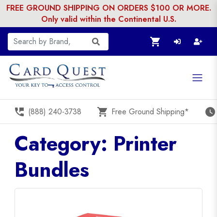
FREE GROUND SHIPPING ON ORDERS $100 OR MORE.
Only valid within the Continental U.S.
shopping_cart
perm_phone_msg
shopping_cart
watch_later
(888) 240-3738
Free Ground Shipping*
Category: Printer
Bundles