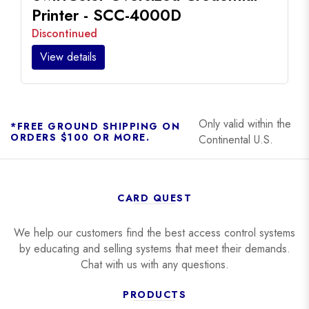
Printer - SCC-4000D
Discontinued
View details
Only valid within the
*FREE GROUND SHIPPING ON
ORDERS $100 OR MORE.
Continental U.S.
CARD QUEST
We help our customers find the best access control systems
by educating and selling systems that meet their demands.
Chat with us with any questions.
PRODUCTS