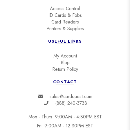
Access Control
ID Cards & Fobs
Card Readers
Printers & Supplies
USEFUL LINKS
My Account
Blog
Return Policy
CONTACT
sales@cardquest.com
(888) 240-3738
Mon - Thurs: 9:00AM - 4:30PM EST
Fri: 9:00AM - 12:30PM EST