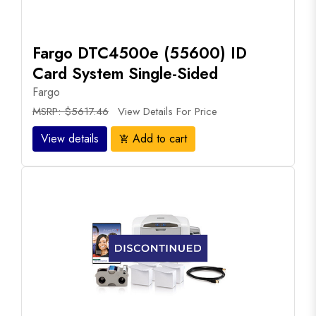
Fargo DTC4500e (55600) ID
Card System Single-Sided
Fargo
MSRP: $5617.46
View Details For Price
View details
Add to cart
add_shopping_cart