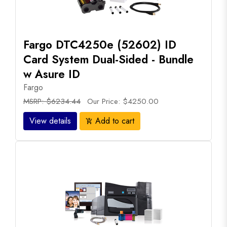
Fargo DTC4250e (52602) ID
Card System Dual-Sided - Bundle
w Asure ID
Fargo
MSRP: $6234.44
Our Price: $4250.00
View details
Add to cart
add_shopping_cart