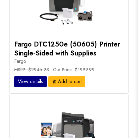
Fargo DTC1250e (50605) Printer
Single-Sided with Supplies
Fargo
MSRP: $2946.23
Our Price: $1999.99
View details
Add to cart
add_shopping_cart