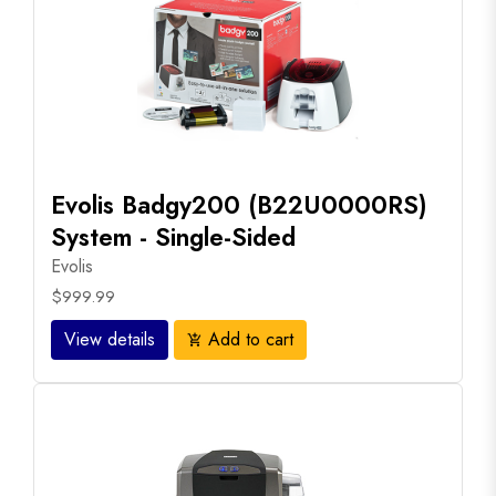
Evolis Badgy200 (B22U0000RS)
System - Single-Sided
Evolis
$999.99
View details
Add to cart
add_shopping_cart