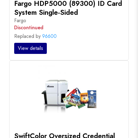
Fargo HDP5000 (89300) ID Card
System Single-Sided
Fargo
Discontinued
Replaced by
96600
View details
SwiftColor Oversized Credential