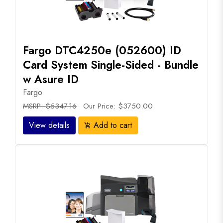
Fargo DTC4250e (052600) ID
Card System Single-Sided - Bundle
w Asure ID
Fargo
MSRP: $5347.16
Our Price: $3750.00
View details
Add to cart
add_shopping_cart