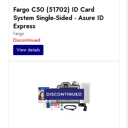
Fargo C50 (51702) ID Card
System Single-Sided - Asure ID
Express
Fargo
Discontinued
View details