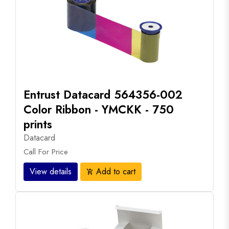
Entrust Datacard 564356-002
Color Ribbon - YMCKK - 750
prints
Datacard
Call For Price
View details
Add to cart
add_shopping_cart