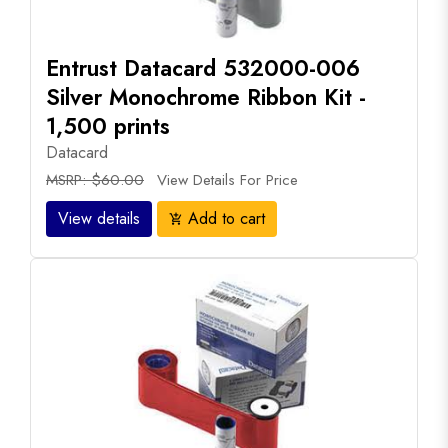
Entrust Datacard 532000-006
Silver Monochrome Ribbon Kit -
1,500 prints
Datacard
MSRP: $60.00
View Details For Price
View details
Add to cart
add_shopping_cart