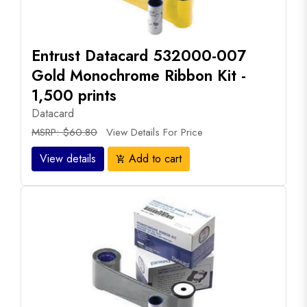
Entrust Datacard 532000-007
Gold Monochrome Ribbon Kit -
1,500 prints
Datacard
MSRP: $60.80
View Details For Price
View details
Add to cart
add_shopping_cart