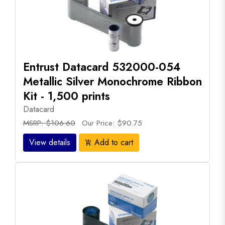
Entrust Datacard 532000-054
Metallic Silver Monochrome Ribbon
Kit - 1,500 prints
Datacard
MSRP: $106.60
Our Price: $90.75
View details
Add to cart
add_shopping_cart