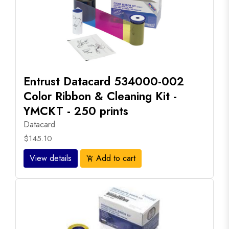
Entrust Datacard 534000-002
Color Ribbon & Cleaning Kit -
YMCKT - 250 prints
Datacard
$145.10
View details
Add to cart
add_shopping_cart