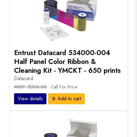
Entrust Datacard 534000-004
Half Panel Color Ribbon &
Cleaning Kit - YMCKT - 650 prints
Datacard
MSRP: $206.00
Call For Price
View details
Add to cart
add_shopping_cart