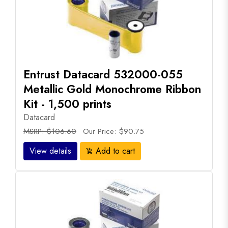
Entrust Datacard 532000-055
Metallic Gold Monochrome Ribbon
Kit - 1,500 prints
Datacard
MSRP: $106.60
Our Price: $90.75
View details
Add to cart
add_shopping_cart