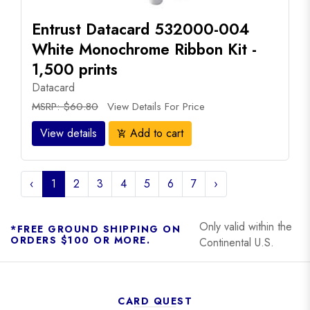
Entrust Datacard 532000-004
White Monochrome Ribbon Kit -
1,500 prints
Datacard
MSRP: $60.80
View Details For Price
View details
Add to cart
add_shopping_cart
‹
1
2
3
4
5
6
7
›
Only valid within the
*FREE GROUND SHIPPING ON
ORDERS $100 OR MORE.
Continental U.S.
CARD QUEST