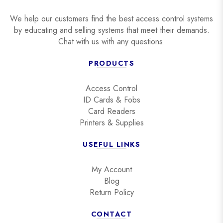
We help our customers find the best access control systems
by educating and selling systems that meet their demands.
Chat with us with any questions.
PRODUCTS
Access Control
ID Cards & Fobs
Card Readers
Printers & Supplies
USEFUL LINKS
My Account
Blog
Return Policy
CONTACT