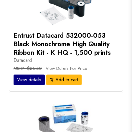
Entrust Datacard 532000-053
Black Monochrome High Quality
Ribbon Kit - K HQ - 1,500 prints
Datacard
MSRP: $26.50
View Details For Price
View details
Add to cart
add_shopping_cart