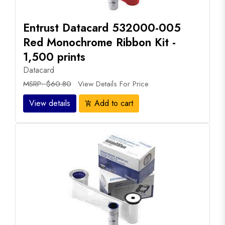
Entrust Datacard 532000-005
Red Monochrome Ribbon Kit -
1,500 prints
Datacard
MSRP: $60.80
View Details For Price
View details
Add to cart
add_shopping_cart