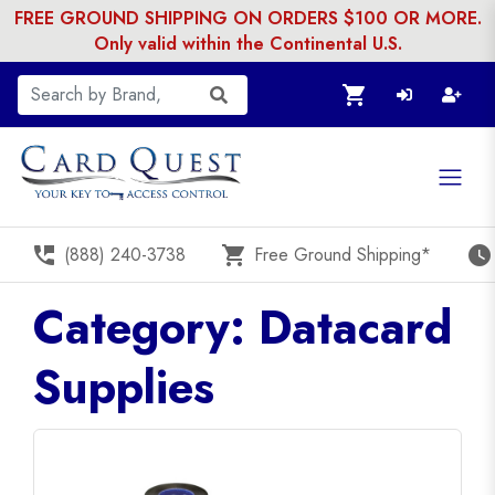
FREE GROUND SHIPPING ON ORDERS $100 OR MORE.
Only valid within the Continental U.S.
shopping_cart
perm_phone_msg
shopping_cart
watch_later
(888) 240-3738
Free Ground Shipping*
Category: Datacard
Supplies