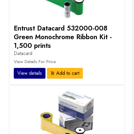
Entrust Datacard 532000-008
Green Monochrome Ribbon Kit -
1,500 prints
Datacard
View Details For Price
View details
Add to cart
add_shopping_cart