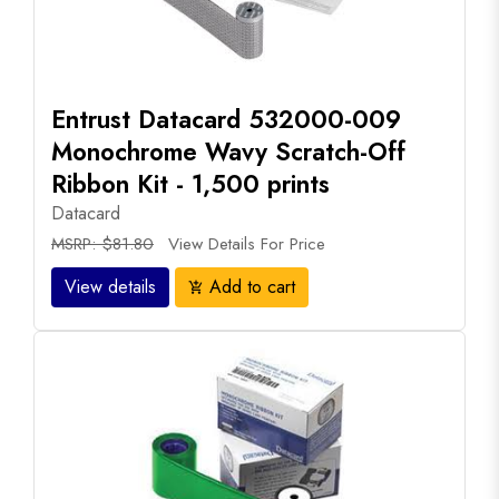
Entrust Datacard 532000-009
Monochrome Wavy Scratch-Off
Ribbon Kit - 1,500 prints
Datacard
MSRP: $81.80
View Details For Price
View details
Add to cart
add_shopping_cart