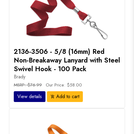
2136-3506 - 5/8 (16mm) Red
Non-Breakaway Lanyard with Steel
Swivel Hook - 100 Pack
Brady
MSRP: $76.99
Our Price: $58.00
View details
Add to cart
add_shopping_cart