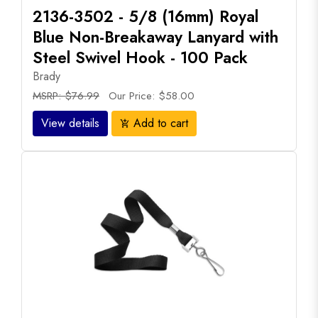
2136-3502 - 5/8 (16mm) Royal
Blue Non-Breakaway Lanyard with
Steel Swivel Hook - 100 Pack
Brady
MSRP: $76.99
Our Price: $58.00
View details
Add to cart
add_shopping_cart