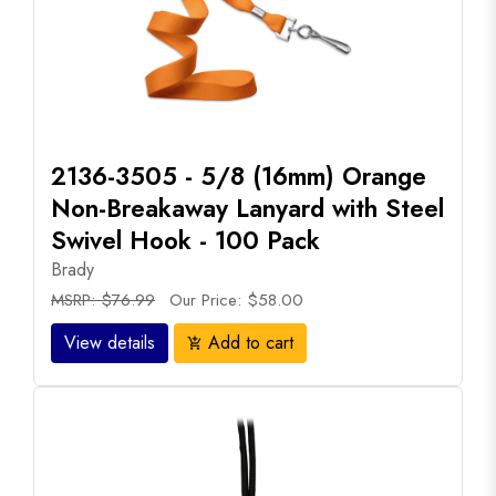
2136-3505 - 5/8 (16mm) Orange
Non-Breakaway Lanyard with Steel
Swivel Hook - 100 Pack
Brady
MSRP: $76.99
Our Price: $58.00
View details
Add to cart
add_shopping_cart