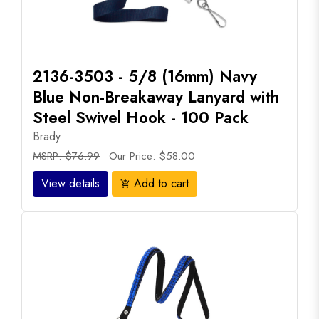
2136-3503 - 5/8 (16mm) Navy
Blue Non-Breakaway Lanyard with
Steel Swivel Hook - 100 Pack
Brady
MSRP: $76.99
Our Price: $58.00
View details
Add to cart
add_shopping_cart