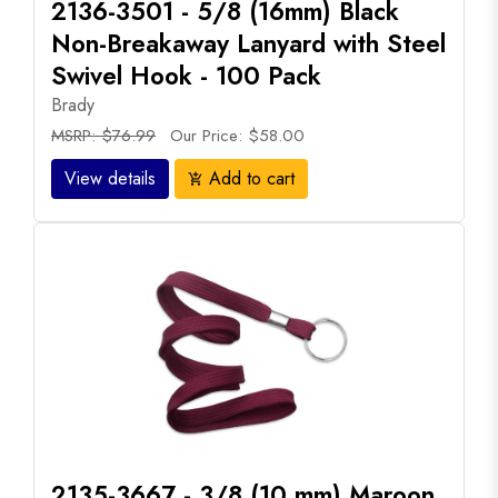
2136-3501 - 5/8 (16mm) Black
Non-Breakaway Lanyard with Steel
Swivel Hook - 100 Pack
Brady
MSRP: $76.99
Our Price: $58.00
View details
Add to cart
add_shopping_cart
2135-3667 - 3/8 (10 mm) Maroon