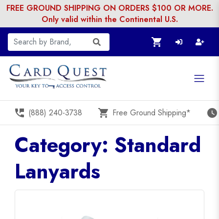
FREE GROUND SHIPPING ON ORDERS $100 OR MORE.
Only valid within the Continental U.S.
shopping_cart
perm_phone_msg
shopping_cart
watch_later
(888) 240-3738
Free Ground Shipping*
Category: Standard
Lanyards