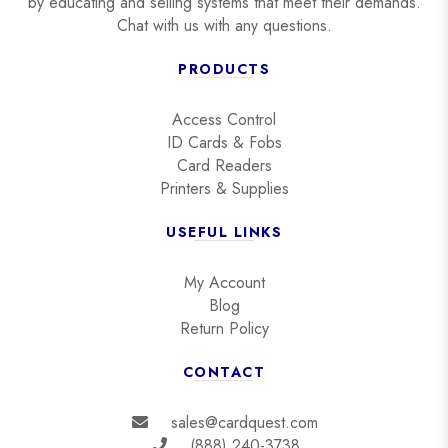
by educating and selling systems that meet their demands.
Chat with us with any questions.
PRODUCTS
Access Control
ID Cards & Fobs
Card Readers
Printers & Supplies
USEFUL LINKS
My Account
Blog
Return Policy
CONTACT
sales@cardquest.com
(888) 240-3738