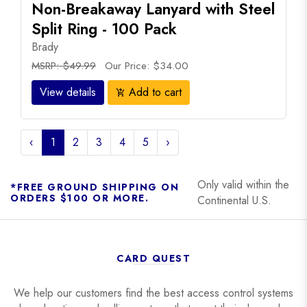
Non-Breakaway Lanyard with Steel
Split Ring - 100 Pack
Brady
MSRP: $49.99
Our Price: $34.00
View details
Add to cart
add_shopping_cart
‹
1
2
3
4
5
›
Only valid within the
*FREE GROUND SHIPPING ON
ORDERS $100 OR MORE.
Continental U.S.
CARD QUEST
We help our customers find the best access control systems