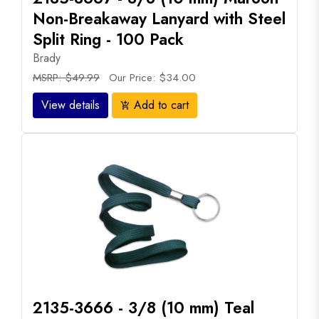
Non-Breakaway Lanyard with Steel
Split Ring - 100 Pack
Brady
MSRP: $49.99
Our Price: $34.00
View details
Add to cart
add_shopping_cart
2135-3666 - 3/8 (10 mm) Teal