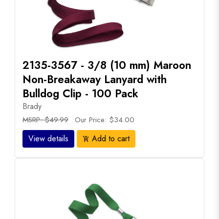
2135-3567 - 3/8 (10 mm) Maroon
Non-Breakaway Lanyard with
Bulldog Clip - 100 Pack
Brady
MSRP: $49.99
Our Price: $34.00
View details
Add to cart
add_shopping_cart