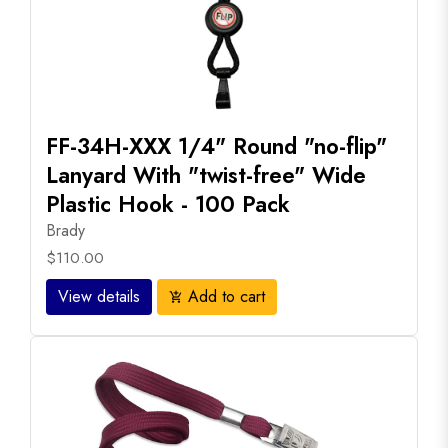
FF-34H-XXX 1/4" Round "no-flip"
Lanyard With "twist-free" Wide
Plastic Hook - 100 Pack
Brady
$110.00
View details
Add to cart
add_shopping_cart