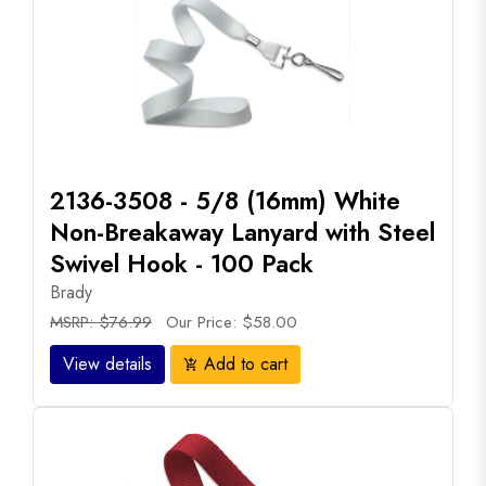
2136-3508 - 5/8 (16mm) White
Non-Breakaway Lanyard with Steel
Swivel Hook - 100 Pack
Brady
MSRP: $76.99
Our Price: $58.00
View details
Add to cart
add_shopping_cart