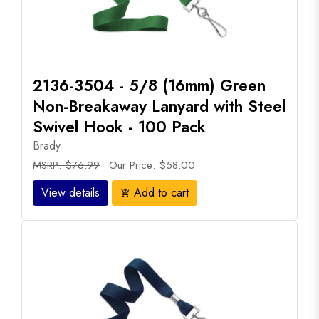
2136-3504 - 5/8 (16mm) Green
Non-Breakaway Lanyard with Steel
Swivel Hook - 100 Pack
Brady
MSRP: $76.99
Our Price: $58.00
View details
Add to cart
add_shopping_cart