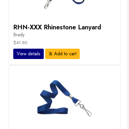
RHN-XXX Rhinestone Lanyard
Brady
$41.50
View details
Add to cart
add_shopping_cart