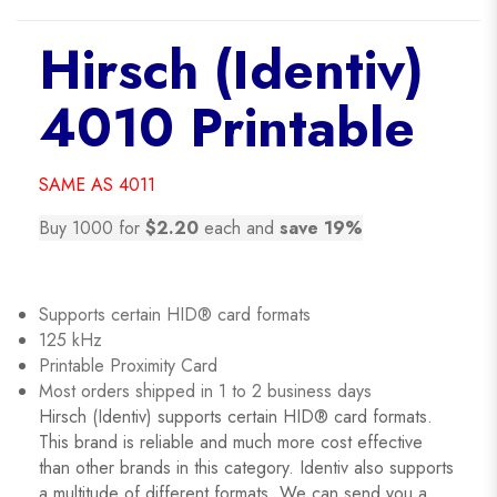
Hirsch (Identiv)
4010 Printable
SAME AS 4011
Buy 1000 for
$2.20
each and
save 19%
Supports certain HID® card formats
125 kHz
Printable Proximity Card
Most orders shipped in 1 to 2 business days
Hirsch (Identiv) supports certain HID® card formats.
This brand is reliable and much more cost effective
than other brands in this category. Identiv also supports
a multitude of different formats. We can send you a