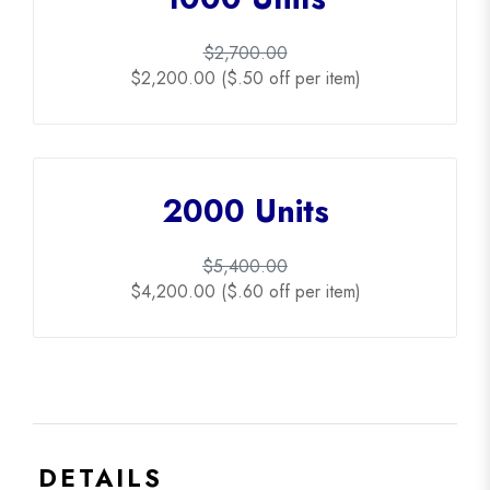
$2,700.00
$2,200.00 ($.50 off per item)
2000 Units
$5,400.00
$4,200.00 ($.60 off per item)
DETAILS