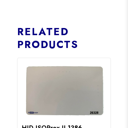
RELATED
PRODUCTS
HID ISOProx II 1386