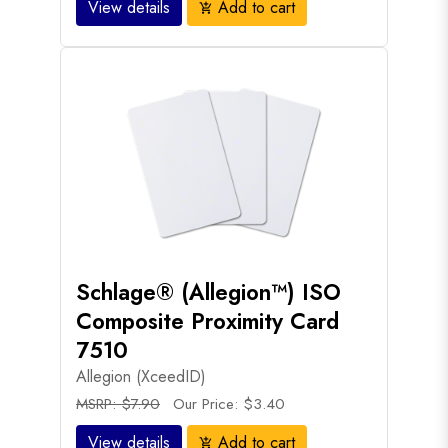
View details
Add to cart
add_shopping_cart
Schlage® (Allegion™) ISO
Composite Proximity Card
7510
Allegion (XceedID)
MSRP: $7.90
Our Price: $3.40
View details
Add to cart
add_shopping_cart