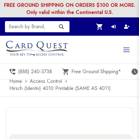
FREE GROUND SHIPPING ON ORDERS $100 OR MORE.
Only valid within the Continental U.S.
shopping_cart
perm_phone_msg
shopping_cart
watch_later
(888) 240-3738
Free Ground Shipping*
Home
Access Control
chevron_right
chevron_right
Hirsch (Identiv) 4010 Printable (SAME AS 4011)