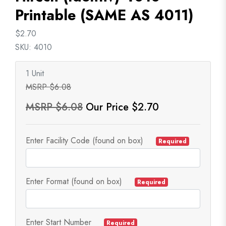
Printable (SAME AS 4011)
$2.70
SKU: 4010
1 Unit
MSRP $6.08
MSRP $6.08
Our Price $2.70
Enter Facility Code (found on box)
Required
Enter Format (found on box)
Required
Enter Start Number
Required