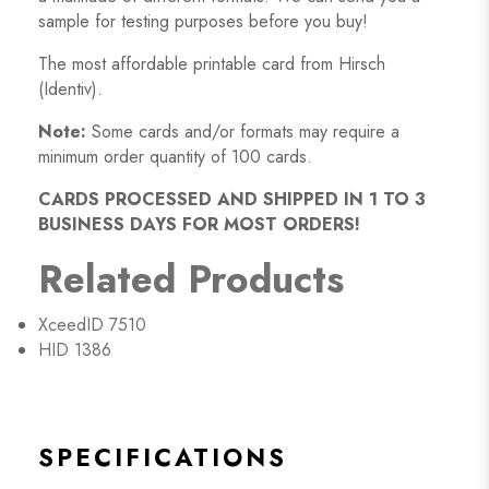
sample for testing purposes before you buy!
The most affordable printable card from Hirsch
(Identiv).
Note:
Some cards and/or formats may require a
minimum order quantity of 100 cards.
CARDS PROCESSED AND SHIPPED IN 1 TO 3
BUSINESS DAYS FOR MOST ORDERS!
Related Products
XceedID 7510
HID 1386
SPECIFICATIONS