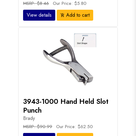
MSRP: $8.46
Our Price: $5.80
View details
Add to cart
add_shopping_cart
3943-1000 Hand Held Slot
Punch
Brady
MSRP: $90.99
Our Price: $62.50