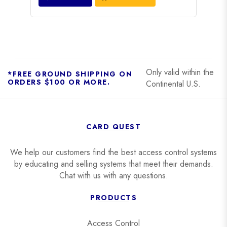
Only valid within the
*FREE GROUND SHIPPING ON
ORDERS $100 OR MORE.
Continental U.S.
CARD QUEST
We help our customers find the best access control systems
by educating and selling systems that meet their demands.
Chat with us with any questions.
PRODUCTS
Access Control