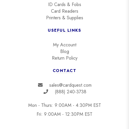
ID Cards & Fobs
Card Readers
Printers & Supplies
USEFUL LINKS
My Account
Blog
Return Policy
CONTACT
sales@cardquest.com
(888) 240-3738
Mon - Thurs: 9:00AM - 4:30PM EST
Fri: 9:00AM - 12:30PM EST