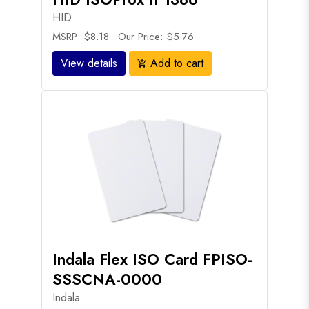
HID
MSRP: $8.18
Our Price: $5.76
View details
Add to cart
add_shopping_cart
Indala Flex ISO Card FPISO-
SSSCNA-0000
Indala