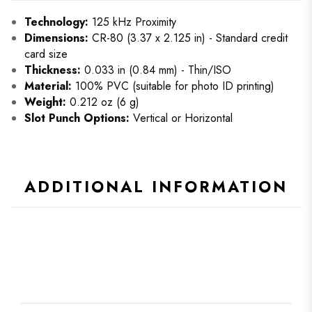
Technology:
125 kHz Proximity
Dimensions:
CR-80 (3.37 x 2.125 in) - Standard credit
card size
Thickness:
0.033 in (0.84 mm) - Thin/ISO
Material:
100% PVC (suitable for photo ID printing)
Weight:
0.212 oz (6 g)
Slot Punch Options:
Vertical or Horizontal
ADDITIONAL INFORMATION