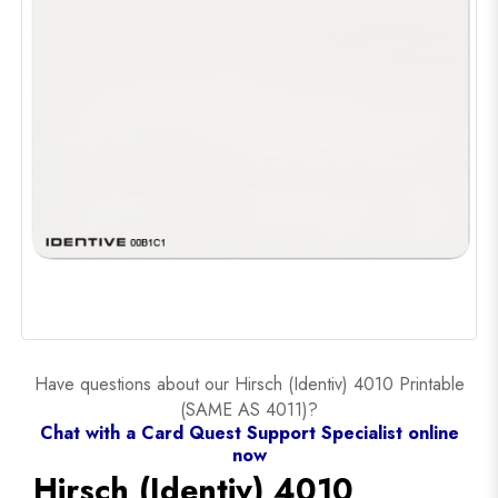
Have questions about our Hirsch (Identiv) 4010 Printable
(SAME AS 4011)?
Chat with a Card Quest Support Specialist online
now
Hirsch (Identiv) 4010