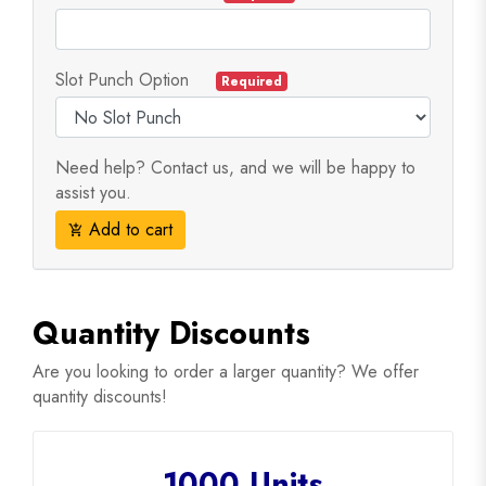
Slot Punch Option
Required
Need help? Contact us, and we will be happy to
assist you.
Add to cart
add_shopping_cart
Quantity Discounts
Are you looking to order a larger quantity? We offer
quantity discounts!
1000 Units