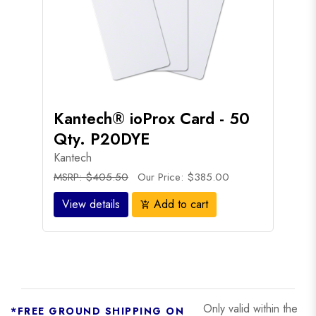
Kantech® ioProx Card - 50
Qty. P20DYE
Kantech
MSRP: $405.50
Our Price: $385.00
View details
Add to cart
add_shopping_cart
Only valid within the
*FREE GROUND SHIPPING ON