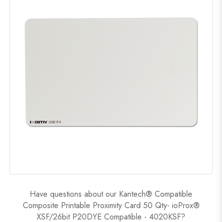
Have questions about our Kantech® Compatible
Composite Printable Proximity Card 50 Qty- ioProx®
XSF/26bit P20DYE Compatible - 4020KSF?