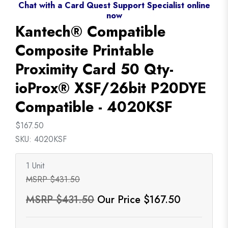
Chat with a Card Quest Support Specialist online
now
Kantech® Compatible
Composite Printable
Proximity Card 50 Qty-
ioProx® XSF/26bit P20DYE
Compatible - 4020KSF
$167.50
SKU: 4020KSF
1 Unit
MSRP $431.50
MSRP $431.50
Our Price $167.50