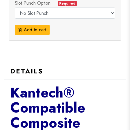
Slot Punch Option
Required
Add to cart
add_shopping_cart
DETAILS
Kantech®
Compatible
Composite