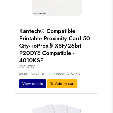
Kantech® Compatible
Printable Proximity Card 50
Qty- ioProx® XSF/26bit
P20DYE Compatible -
4010KSF
IDENTIV
MSRP: $391.00
Our Price: $157.50
View details
Add to cart
add_shopping_cart