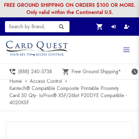
FREE GROUND SHIPPING ON ORDERS $100 OR MORE.
Only valid within the Continental U.S.
shopping_cart
perm_phone_msg
shopping_cart
watch_later
(888) 240-3738
Free Ground Shipping*
Home
Access Control
chevron_right
chevron_right
Kantech® Compatible Composite Printable Proximity
Card 50 Qty- IoProx® XSF/26bit P20DYE Compatible -
4020KSF