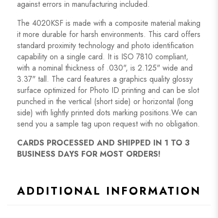
against errors in manufacturing included.
The 4020KSF is made with a composite material making
it more durable for harsh environments. This card offers
standard proximity technology and photo identification
capability on a single card. It is ISO 7810 compliant,
with a nominal thickness of .030", is 2.125" wide and
3.37" tall. The card features a graphics quality glossy
surface optimized for Photo ID printing and can be slot
punched in the vertical (short side) or horizontal (long
side) with lightly printed dots marking positions.We can
send you a sample tag upon request with no obligation.
CARDS PROCESSED AND SHIPPED IN 1 TO 3
BUSINESS DAYS FOR MOST ORDERS!
ADDITIONAL INFORMATION