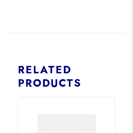
RELATED
PRODUCTS