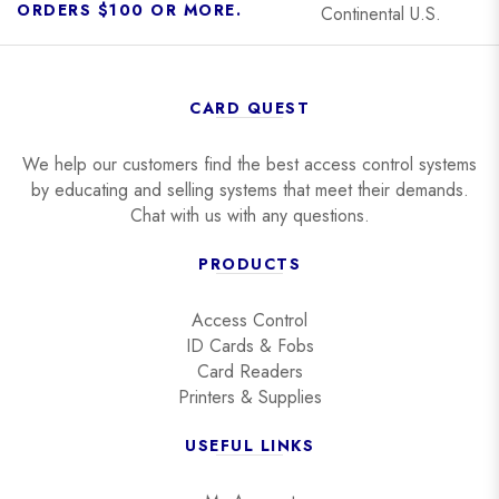
ORDERS $100 OR MORE.
Continental U.S.
CARD QUEST
We help our customers find the best access control systems
by educating and selling systems that meet their demands.
Chat with us with any questions.
PRODUCTS
Access Control
ID Cards & Fobs
Card Readers
Printers & Supplies
USEFUL LINKS