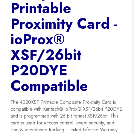
Printable
Proximity Card -
ioProx®
XSF/26bit
P20DYE
Compatible
The 4020KSF Printable Composite Proximity Card is
compatible with Kantech® ioProx® XSF/26bit P20DYE
and is programmed with 26 bit format XSF/26bit. This
card is used for access control, event security, and
time & attendance tracking. Limited Lifetime Warranty