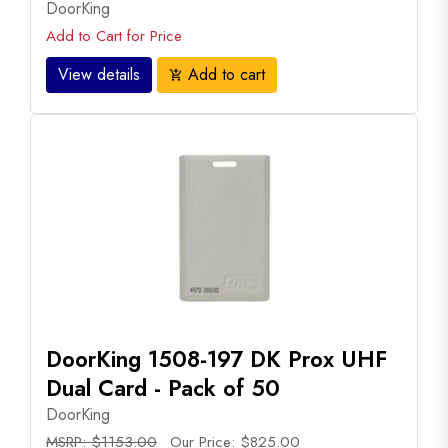
DoorKing
Add to Cart for Price
View details
Add to cart
add_shopping_cart
DoorKing 1508-197 DK Prox UHF
Dual Card - Pack of 50
DoorKing
MSRP: $1153.00
Our Price: $825.00