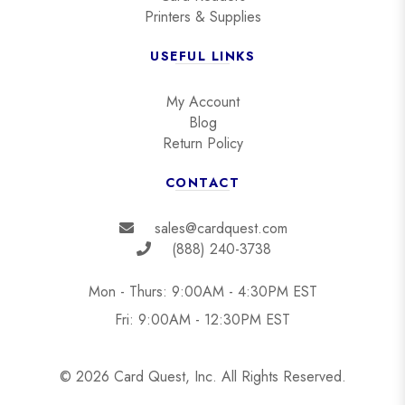
Printers & Supplies
USEFUL LINKS
My Account
Blog
Return Policy
CONTACT
sales@cardquest.com
(888) 240-3738
Mon - Thurs: 9:00AM - 4:30PM EST
Fri: 9:00AM - 12:30PM EST
© 2026 Card Quest, Inc. All Rights Reserved.