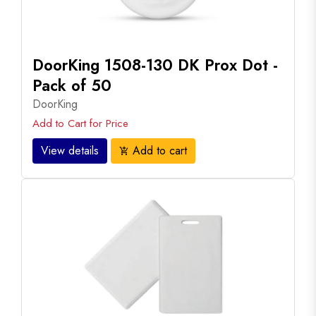
DoorKing 1508-130 DK Prox Dot -
Pack of 50
DoorKing
Add to Cart for Price
View details
Add to cart
add_shopping_cart