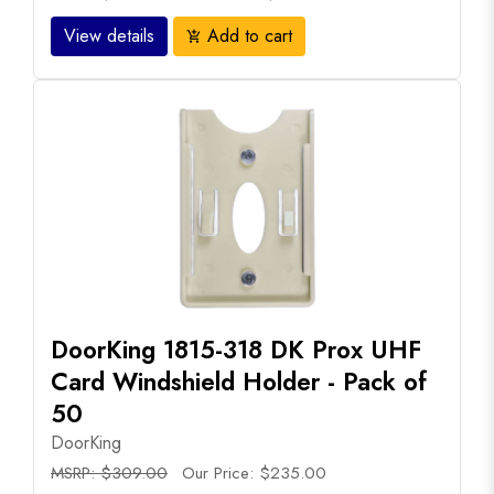
View details
Add to cart
add_shopping_cart
DoorKing 1815-318 DK Prox UHF
Card Windshield Holder - Pack of
50
DoorKing
MSRP: $309.00
Our Price: $235.00