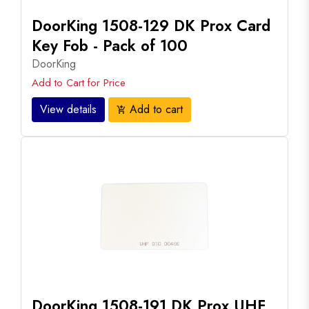
DoorKing 1508-129 DK Prox Card
Key Fob - Pack of 100
DoorKing
Add to Cart for Price
View details
Add to cart
add_shopping_cart
DoorKing 1508-191 DK Prox UHF