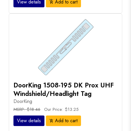
View details
Add to cart
add_shopping_cart
DoorKing 1508-195 DK Prox UHF
Windshield/Headlight Tag
DoorKing
MSRP: $18.46
Our Price: $13.25
View details
Add to cart
add_shopping_cart