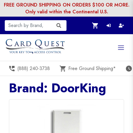
FREE GROUND SHIPPING ON ORDERS $100 OR MORE.
Only valid within the Continental U.S.
shopping_cart
perm_phone_msg
shopping_cart
watch_later
(888) 240-3738
Free Ground Shipping*
Brand: DoorKing