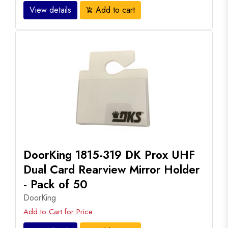
View details
Add to cart
add_shopping_cart
DoorKing 1815-319 DK Prox UHF
Dual Card Rearview Mirror Holder
- Pack of 50
DoorKing
Add to Cart for Price