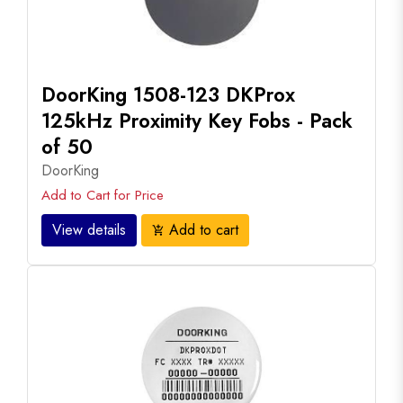
DoorKing 1508-123 DKProx
125kHz Proximity Key Fobs - Pack
of 50
DoorKing
Add to Cart for Price
View details
Add to cart
add_shopping_cart