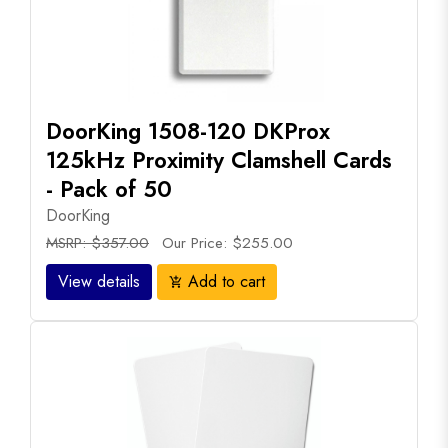
DoorKing 1508-120 DKProx
125kHz Proximity Clamshell Cards
- Pack of 50
DoorKing
MSRP: $357.00
Our Price: $255.00
View details
Add to cart
add_shopping_cart