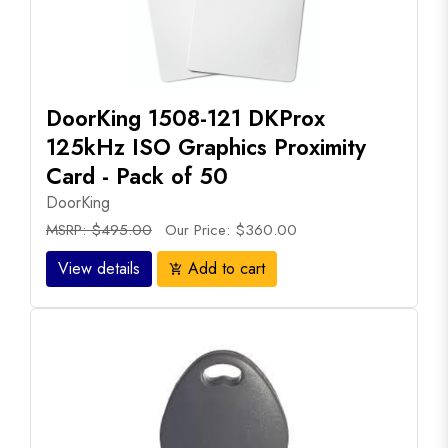
DoorKing 1508-121 DKProx
125kHz ISO Graphics Proximity
Card - Pack of 50
DoorKing
MSRP: $495.00
Our Price: $360.00
View details
Add to cart
add_shopping_cart