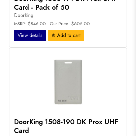
Card - Pack of 50
DoorKing
MSRP: $846.00
Our Price: $605.00
View details
Add to cart
add_shopping_cart
DoorKing 1508-190 DK Prox UHF
Card