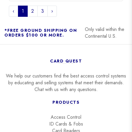
‹
1
2
3
›
Only valid within the
*FREE GROUND SHIPPING ON
ORDERS $100 OR MORE.
Continental U.S.
CARD QUEST
We help our customers find the best access control systems
by educating and selling systems that meet their demands.
Chat with us with any questions.
PRODUCTS
Access Control
ID Cards & Fobs
Card Readers