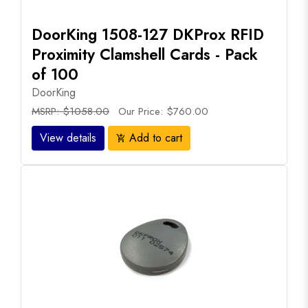
DoorKing 1508-127 DKProx RFID
Proximity Clamshell Cards - Pack
of 100
DoorKing
MSRP: $1058.00
Our Price: $760.00
View details
Add to cart
add_shopping_cart