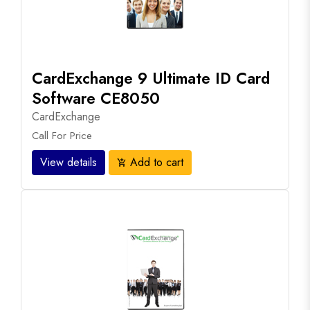
CardExchange 9 Ultimate ID Card
Software CE8050
CardExchange
Call For Price
View details
Add to cart
add_shopping_cart