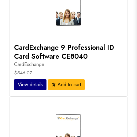
CardExchange 9 Professional ID
Card Software CE8040
CardExchange
$546.07
View details
Add to cart
add_shopping_cart