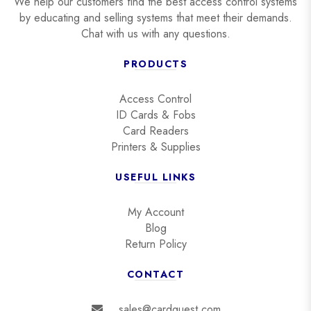
We help our customers find the best access control systems
by educating and selling systems that meet their demands.
Chat with us with any questions.
PRODUCTS
Access Control
ID Cards & Fobs
Card Readers
Printers & Supplies
USEFUL LINKS
My Account
Blog
Return Policy
CONTACT
sales@cardquest.com