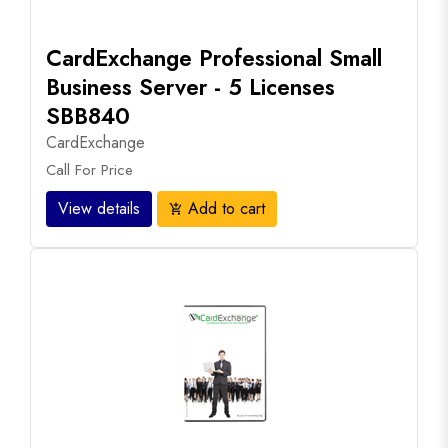
CardExchange Professional Small
Business Server - 5 Licenses
SBB840
CardExchange
Call For Price
View details
Add to cart
add_shopping_cart