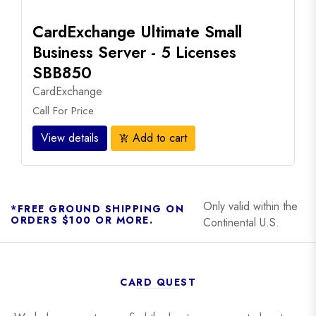
CardExchange Ultimate Small
Business Server - 5 Licenses
SBB850
CardExchange
Call For Price
View details
Add to cart
add_shopping_cart
Only valid within the
*FREE GROUND SHIPPING ON
ORDERS $100 OR MORE.
Continental U.S.
CARD QUEST