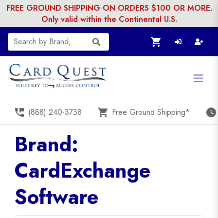
FREE GROUND SHIPPING ON ORDERS $100 OR MORE.
Only valid within the Continental U.S.
shopping_cart
perm_phone_msg
shopping_cart
watch_later
(888) 240-3738
Free Ground Shipping*
Brand:
CardExchange
Software