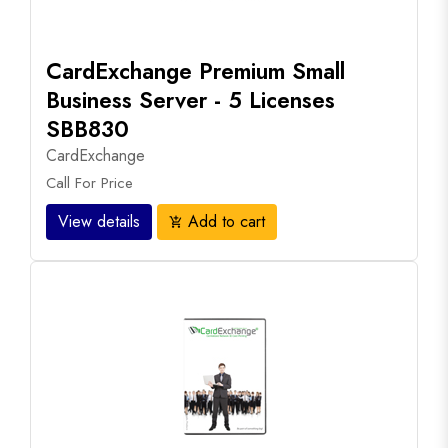
CardExchange Premium Small
Business Server - 5 Licenses
SBB830
CardExchange
Call For Price
View details
Add to cart
add_shopping_cart