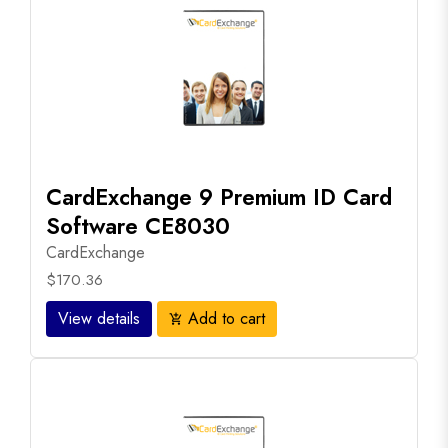
CardExchange 9 Premium ID Card
Software CE8030
CardExchange
$170.36
View details
Add to cart
add_shopping_cart