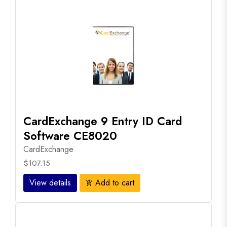
CardExchange 9 Entry ID Card
Software CE8020
CardExchange
$107.15
View details
Add to cart
add_shopping_cart