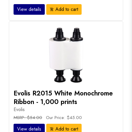
View details
Add to cart
add_shopping_cart
Evolis R2015 White Monochrome
Ribbon - 1,000 prints
Evolis
MSRP: $54.00
Our Price: $45.00
View details
Add to cart
add_shopping_cart