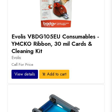
Evolis VBDG105EU Consumables -
YMCKO Ribbon, 30 mil Cards &
Cleaning Kit
Evolis
Call For Price
View details
Add to cart
add_shopping_cart