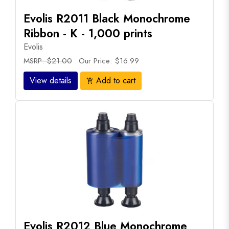
Evolis R2011 Black Monochrome
Ribbon - K - 1,000 prints
Evolis
MSRP: $21.00
Our Price: $16.99
View details
Add to cart
add_shopping_cart
Evolis R2012 Blue Monochrome