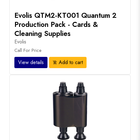
Evolis QTM2-KT001 Quantum 2
Production Pack - Cards &
Cleaning Supplies
Evolis
Call For Price
View details
Add to cart
add_shopping_cart