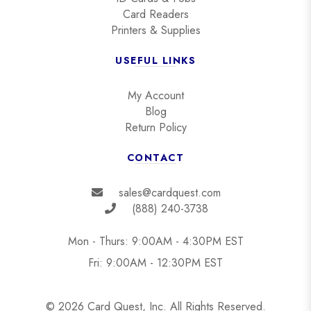
Card Readers
Printers & Supplies
USEFUL LINKS
My Account
Blog
Return Policy
CONTACT
sales@cardquest.com
(888) 240-3738
Mon - Thurs: 9:00AM - 4:30PM EST
Fri: 9:00AM - 12:30PM EST
© 2026 Card Quest, Inc. All Rights Reserved.