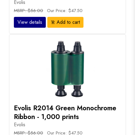
Evolis
MSRP: $56.00
Our Price: $47.50
View details
Add to cart
add_shopping_cart
Evolis R2014 Green Monochrome
Ribbon - 1,000 prints
Evolis
MSRP: $56.00
Our Price: $47.50