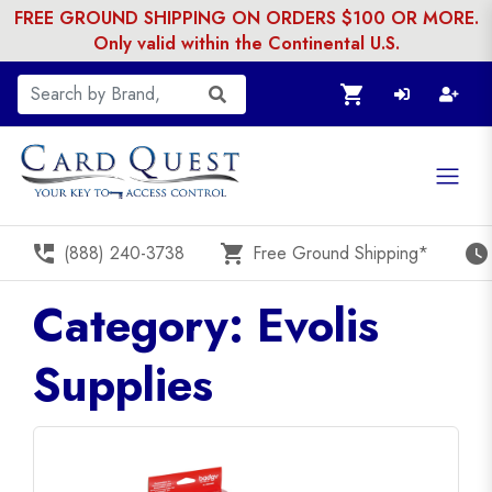
FREE GROUND SHIPPING ON ORDERS $100 OR MORE.
Only valid within the Continental U.S.
shopping_cart
perm_phone_msg
shopping_cart
watch_later
(888) 240-3738
Free Ground Shipping*
Category: Evolis
Supplies