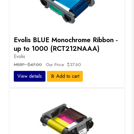
Evolis BLUE Monochrome Ribbon -
up to 1000 (RCT212NAAA)
Evolis
MSRP: $47.00
Our Price: $37.60
View details
Add to cart
add_shopping_cart