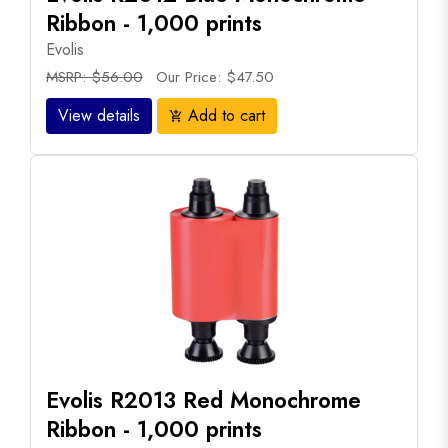
Ribbon - 1,000 prints
Evolis
MSRP: $56.00
Our Price: $47.50
View details
Add to cart
add_shopping_cart
Evolis R2013 Red Monochrome
Ribbon - 1,000 prints