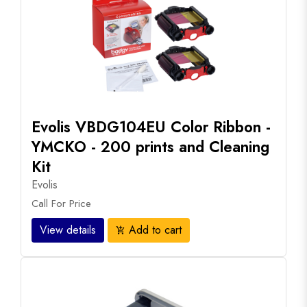
Evolis VBDG104EU Color Ribbon -
YMCKO - 200 prints and Cleaning
Kit
Evolis
Call For Price
View details
Add to cart
add_shopping_cart