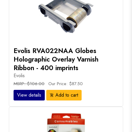
Evolis RVA022NAA Globes
Holographic Overlay Varnish
Ribbon - 400 imprints
Evolis
MSRP: $106.00
Our Price: $87.50
View details
Add to cart
add_shopping_cart