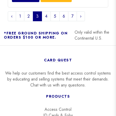
‹
1
2
3
4
5
6
7
›
Only valid within the
*FREE GROUND SHIPPING ON
ORDERS $100 OR MORE.
Continental U.S.
CARD QUEST
We help our customers find the best access control systems
by educating and selling systems that meet their demands.
Chat with us with any questions.
PRODUCTS
Access Control
ID Cards & Fobs