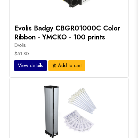
Evolis Badgy CBGR01000C Color
Ribbon - YMCKO - 100 prints
Evolis
$51.80
View details
Add to cart
add_shopping_cart