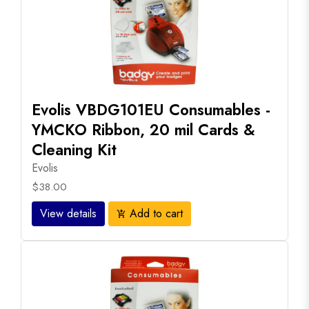
Evolis VBDG101EU Consumables -
YMCKO Ribbon, 20 mil Cards &
Cleaning Kit
Evolis
$38.00
View details
Add to cart
add_shopping_cart