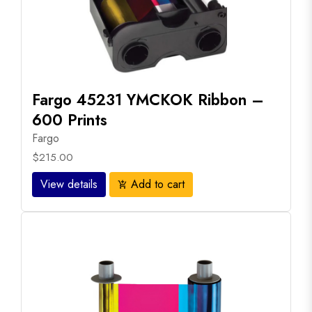
Fargo 45231 YMCKOK Ribbon –
600 Prints
Fargo
$215.00
View details
Add to cart
add_shopping_cart