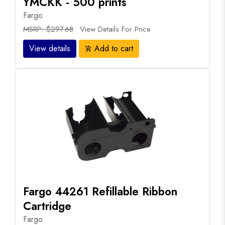
YMCKK - 500 prints
Fargo
MSRP: $297.68
View Details For Price
View details
Add to cart
add_shopping_cart
Fargo 44261 Refillable Ribbon
Cartridge
Fargo