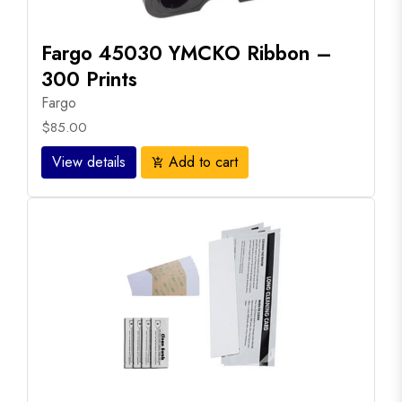
Fargo 45030 YMCKO Ribbon –
300 Prints
Fargo
$85.00
View details
Add to cart
add_shopping_cart