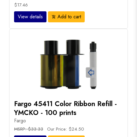
$17.46
View details
Add to cart
add_shopping_cart
Fargo 45411 Color Ribbon Refill -
YMCKO - 100 prints
Fargo
MSRP: $33.33
Our Price: $24.50