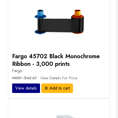
Fargo 45702 Black Monochrome
Ribbon - 3,000 prints
Fargo
MSRP: $42.67
View Details For Price
View details
Add to cart
add_shopping_cart