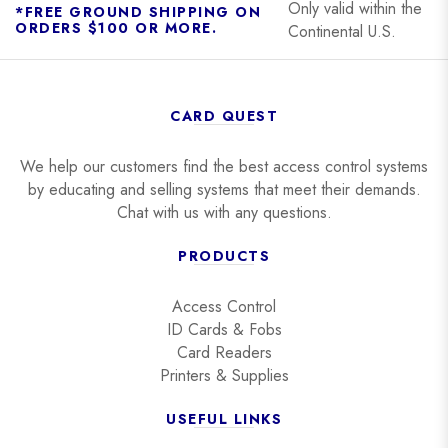
Only valid within the
*FREE GROUND SHIPPING ON
ORDERS $100 OR MORE.
Continental U.S.
CARD QUEST
We help our customers find the best access control systems
by educating and selling systems that meet their demands.
Chat with us with any questions.
PRODUCTS
Access Control
ID Cards & Fobs
Card Readers
Printers & Supplies
USEFUL LINKS