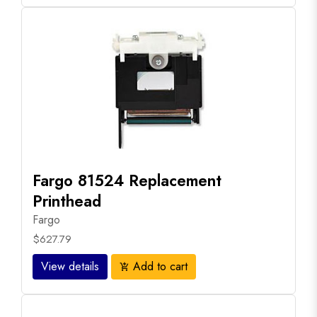
Fargo 81524 Replacement
Printhead
Fargo
$627.79
View details
Add to cart
add_shopping_cart