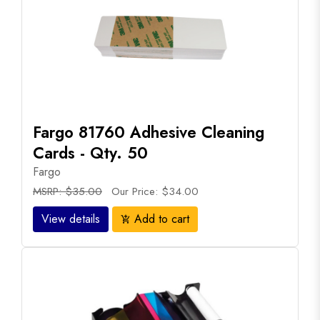
Fargo 81760 Adhesive Cleaning
Cards - Qty. 50
Fargo
MSRP: $35.00
Our Price: $34.00
View details
Add to cart
add_shopping_cart