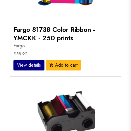
Fargo 81738 Color Ribbon -
YMCKK - 250 prints
Fargo
$88.92
View details
Add to cart
add_shopping_cart