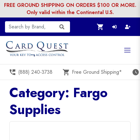
FREE GROUND SHIPPING ON ORDERS $100 OR MORE.
Only valid within the Continental U.S.
shopping_cart
perm_phone_msg
shopping_cart
watch_later
(888) 240-3738
Free Ground Shipping*
Category: Fargo
Supplies