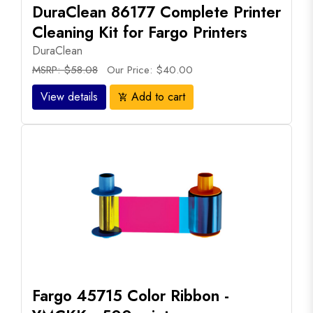
DuraClean 86177 Complete Printer
Cleaning Kit for Fargo Printers
DuraClean
MSRP: $58.08
Our Price: $40.00
View details
Add to cart
add_shopping_cart
Fargo 45715 Color Ribbon -