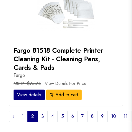
Fargo 81518 Complete Printer
Cleaning Kit - Cleaning Pens,
Cards & Pads
Fargo
MSRP: $75.75
View Details For Price
View details
Add to cart
add_shopping_cart
‹
1
2
3
4
5
6
7
8
9
10
11