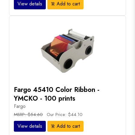
View details
Add to cart
add_shopping_cart
Fargo 45410 Color Ribbon -
YMCKO - 100 prints
Fargo
MSRP: $54.60
Our Price: $44.10
View details
Add to cart
add_shopping_cart