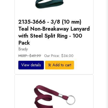
2135-3666 - 3/8 (10 mm)
Teal Non-Breakaway Lanyard
with Steel Split Ring - 100
Pack
Brady
MSRP: $49.99
Our Price: $34.00
View details
Add to cart
add_shopping_cart