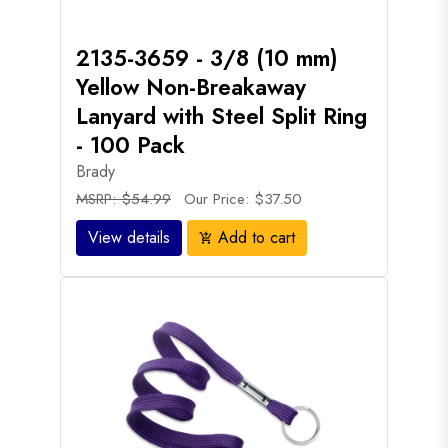
2135-3659 - 3/8 (10 mm)
Yellow Non-Breakaway
Lanyard with Steel Split Ring
- 100 Pack
Brady
MSRP: $54.99
Our Price: $37.50
View details
Add to cart
add_shopping_cart