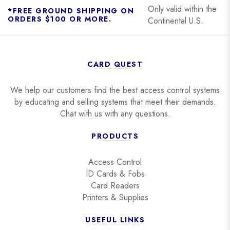
Only valid within the
*FREE GROUND SHIPPING ON
ORDERS $100 OR MORE.
Continental U.S.
CARD QUEST
We help our customers find the best access control systems
by educating and selling systems that meet their demands.
Chat with us with any questions.
PRODUCTS
Access Control
ID Cards & Fobs
Card Readers
Printers & Supplies
USEFUL LINKS