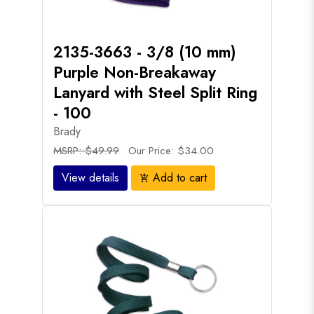
2135-3663 - 3/8 (10 mm)
Purple Non-Breakaway
Lanyard with Steel Split Ring
- 100
Brady
MSRP: $49.99
Our Price: $34.00
View details
Add to cart
add_shopping_cart