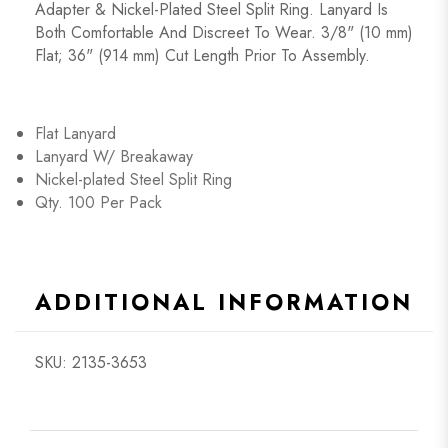
Adapter & Nickel-Plated Steel Split Ring. Lanyard Is
Both Comfortable And Discreet To Wear. 3/8" (10 mm)
Flat; 36" (914 mm) Cut Length Prior To Assembly.
Flat Lanyard
Lanyard W/ Breakaway
Nickel-plated Steel Split Ring
Qty. 100 Per Pack
ADDITIONAL INFORMATION
SKU: 2135-3653