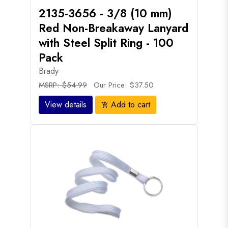
2135-3656 - 3/8 (10 mm)
Red Non-Breakaway Lanyard
with Steel Split Ring - 100
Pack
Brady
MSRP: $54.99
Our Price: $37.50
View details
Add to cart
add_shopping_cart