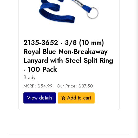
2135-3652 - 3/8 (10 mm)
Royal Blue Non-Breakaway
Lanyard with Steel Split Ring
- 100 Pack
Brady
MSRP: $54.99
Our Price: $37.50
View details
Add to cart
add_shopping_cart