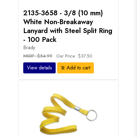
2135-3658 - 3/8 (10 mm)
White Non-Breakaway
Lanyard with Steel Split Ring
- 100 Pack
Brady
MSRP: $54.99
Our Price: $37.50
View details
Add to cart
add_shopping_cart