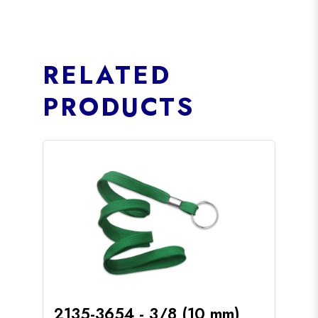
RELATED
PRODUCTS
2135-3654 - 3/8 (10 mm)