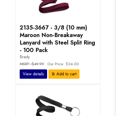
2135-3667 - 3/8 (10 mm)
Maroon Non-Breakaway
Lanyard with Steel Split Ring
- 100 Pack
Brady
MSRP: $49.99
Our Price: $34.00
View details
Add to cart
add_shopping_cart