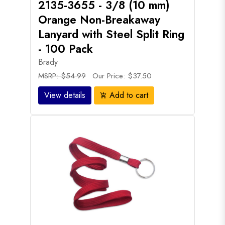
2135-3655 - 3/8 (10 mm)
Orange Non-Breakaway
Lanyard with Steel Split Ring
- 100 Pack
Brady
MSRP: $54.99
Our Price: $37.50
View details
Add to cart
add_shopping_cart