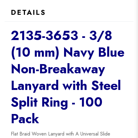
DETAILS
2135-3653 - 3/8
(10 mm) Navy Blue
Non-Breakaway
Lanyard with Steel
Split Ring - 100
Pack
Flat Braid Woven Lanyard with A Universal Slide