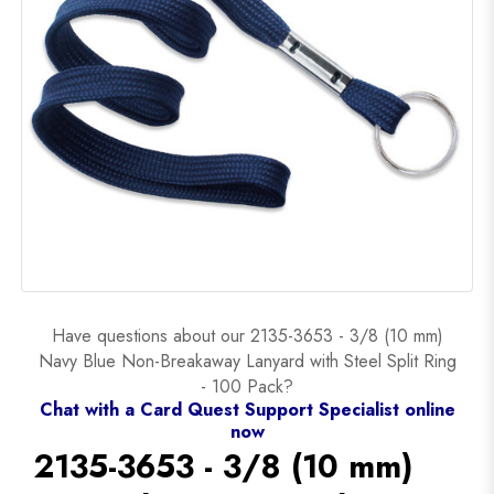
Have questions about our 2135-3653 - 3/8 (10 mm)
Navy Blue Non-Breakaway Lanyard with Steel Split Ring
- 100 Pack?
Chat with a Card Quest Support Specialist online
now
2135-3653 - 3/8 (10 mm)