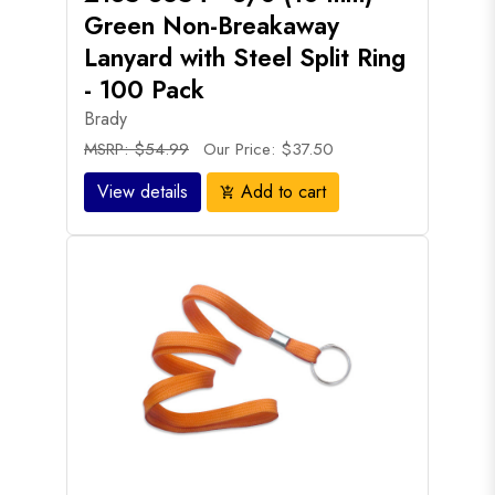
Green Non-Breakaway
Lanyard with Steel Split Ring
- 100 Pack
Brady
MSRP: $54.99
Our Price: $37.50
View details
Add to cart
add_shopping_cart