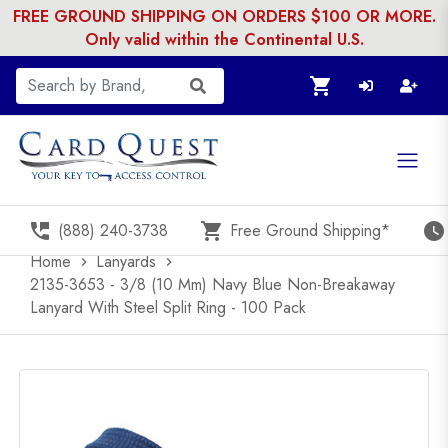
FREE GROUND SHIPPING ON ORDERS $100 OR MORE.
Only valid within the Continental U.S.
shopping_cart
perm_phone_msg
shopping_cart
watch_later
(888) 240-3738
Free Ground Shipping*
Home
Lanyards
chevron_right
chevron_right
2135-3653 - 3/8 (10 Mm) Navy Blue Non-Breakaway
Lanyard With Steel Split Ring - 100 Pack