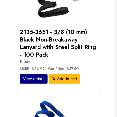
2135-3651 - 3/8 (10 mm)
Black Non-Breakaway
Lanyard with Steel Split Ring
- 100 Pack
Brady
MSRP: $54.99
Our Price: $37.50
View details
Add to cart
add_shopping_cart