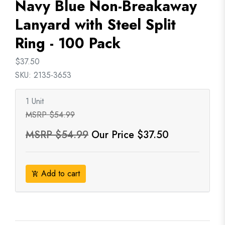
Navy Blue Non-Breakaway
Lanyard with Steel Split
Ring - 100 Pack
$37.50
SKU: 2135-3653
1 Unit
MSRP $54.99
MSRP $54.99
Our Price $37.50
Add to cart
add_shopping_cart